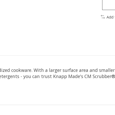
Add 
odized cookware. With a larger surface area and smaller
detergents - you can trust Knapp Made's CM Scrubber®