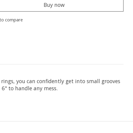
Buy now
to compare
 rings, you can confidently get into small grooves
 6" to handle any mess.