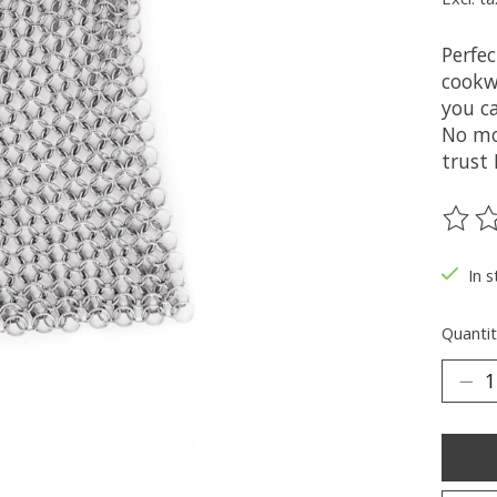
Perfec
cookwa
you ca
No mo
trust
The ra
In s
Quantit