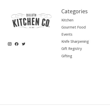
Categories
Kitchen
Gourmet Food
Events
Knife Sharpening
Gift Registry
Gifting