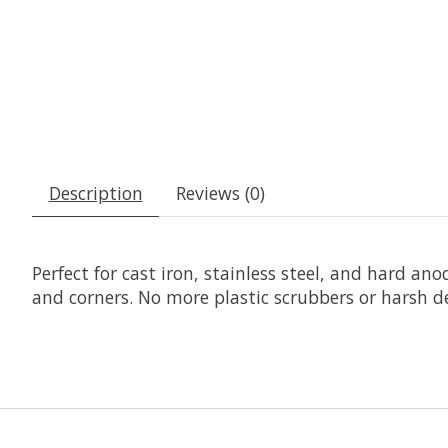
Description
Reviews (0)
Perfect for cast iron, stainless steel, and hard an
and corners. No more plastic scrubbers or harsh 