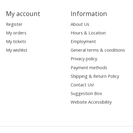
My account
Information
Register
About Us
My orders
Hours & Location
My tickets
Employment
My wishlist
General terms & conditions
Privacy policy
Payment methods
Shipping & Return Policy
Contact Us!
Suggestion Box
Website Accessibility