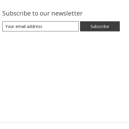
Subscribe to our newsletter
Subscribe