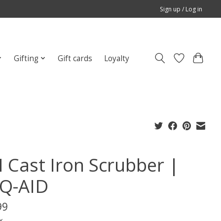
Sign up / Log in
Gifting
Gift cards
Loyalty
 Cast Iron Scrubber |
Q-AID
99
x