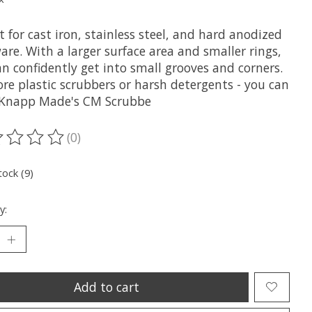
t for cast iron, stainless steel, and hard anodized
re. With a larger surface area and smaller rings,
n confidently get into small grooves and corners.
re plastic scrubbers or harsh detergents - you can
 Knapp Made's CM Scrubbe
(0)
ting of this product is
0
out of 5
tock (9)
y:
Add to cart