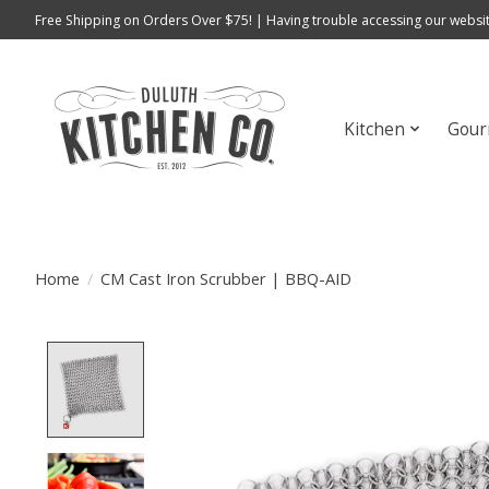
Free Shipping on Orders Over $75! | Having trouble accessing our websit
Kitchen
Gour
Home
/
CM Cast Iron Scrubber | BBQ-AID
Product image slideshow Items