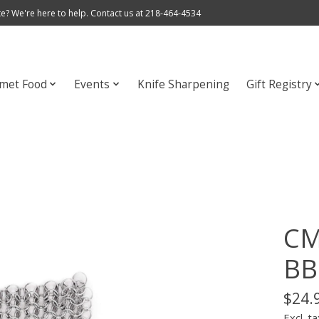
e? We're here to help. Contact us at 218-464-4534
met Food
Events
Knife Sharpening
Gift Registry
CM
BB
$24.
Excl. ta