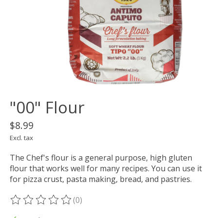
"00" Flour
$8.99
Excl. tax
The Chef's flour is a general purpose, high gluten
flour that works well for many recipes. You can use it
for pizza crust, pasta making, bread, and pastries.
(0)
The rating of this product is
0
out of 5