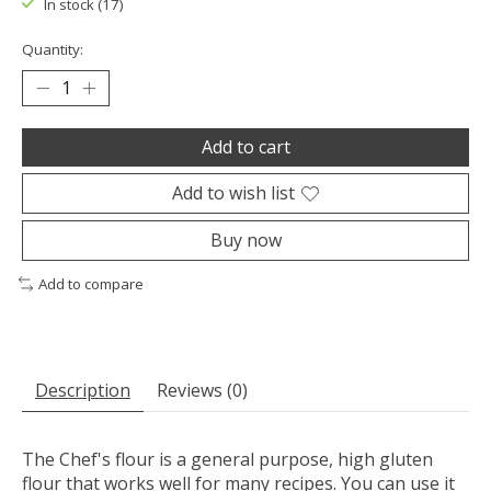
In stock (17)
Quantity:
Add to cart
Add to wish list
Buy now
Add to compare
Description
Reviews (0)
The Chef's flour is a general purpose, high gluten
flour that works well for many recipes. You can use it