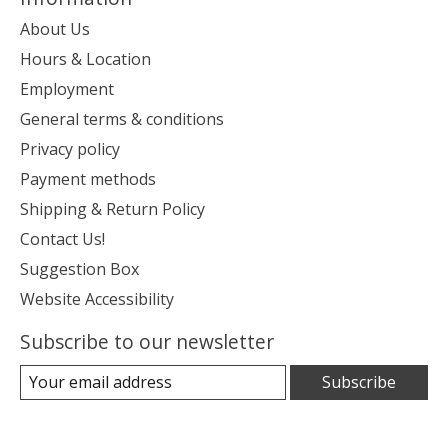
About Us
Hours & Location
Employment
General terms & conditions
Privacy policy
Payment methods
Shipping & Return Policy
Contact Us!
Suggestion Box
Website Accessibility
Subscribe to our newsletter
Subscribe