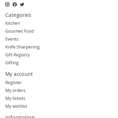
Categories
Kitchen
Gourmet Food
Events
Knife Sharpening
Gift Registry
Gifting
My account
Register
My orders
My tickets
My wishlist
Information