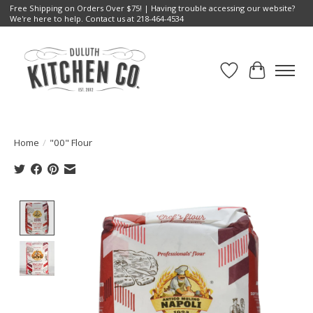
Free Shipping on Orders Over $75! | Having trouble accessing our website?
We're here to help. Contact us at 218-464-4534
Wish List
Cart
Home
/
"00" Flour
Product image slideshow Items