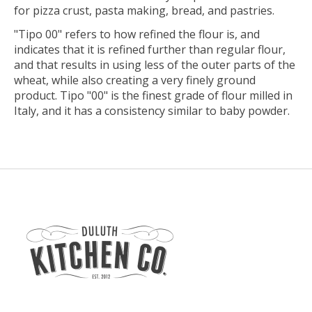
for pizza crust, pasta making, bread, and pastries.
"Tipo 00" refers to how refined the flour is, and
indicates that it is refined further than regular flour,
and that results in using less of the outer parts of the
wheat, while also creating a very finely ground
product. Tipo "00" is the finest grade of flour milled in
Italy, and it has a consistency similar to baby powder.