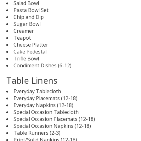
Salad Bowl
Pasta Bowl Set
Chip and Dip
Sugar Bowl
Creamer
Teapot
Cheese Platter
Cake Pedestal
Trifle Bowl
Condiment Dishes (6-12)
Table Linens
Everyday Tablecloth
Everyday Placemats (12-18)
Everyday Napkins (12-18)
Special Occasion Tablecloth
Special Occasion Placemats (12-18)
Special Occasion Napkins (12-18)
Table Runners (2-3)
Print/Solid Napkins (12-18)