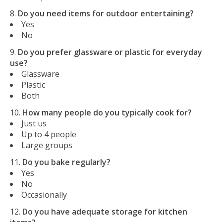
Do you need items for outdoor entertaining?
Yes
No
Do you prefer glassware or plastic for everyday
use?
Glassware
Plastic
Both
How many people do you typically cook for?
Just us
Up to 4 people
Large groups
Do you bake regularly?
Yes
No
Occasionally
Do you have adequate storage for kitchen