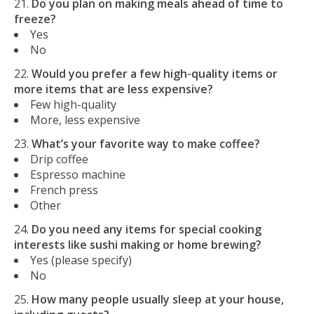
Do you plan on making meals ahead of time to
freeze?
Yes
No
Would you prefer a few high-quality items or
more items that are less expensive?
Few high-quality
More, less expensive
What’s your favorite way to make coffee?
Drip coffee
Espresso machine
French press
Other
Do you need any items for special cooking
interests like sushi making or home brewing?
Yes (please specify)
No
How many people usually sleep at your house,