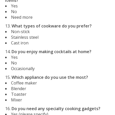
items?
Yes
No
Need more
What types of cookware do you prefer?
Non-stick
Stainless steel
Cast iron
Do you enjoy making cocktails at home?
Yes
No
Occasionally
Which appliance do you use the most?
Coffee maker
Blender
Toaster
Mixer
Do you need any specialty cooking gadgets?
Yes (please specify)