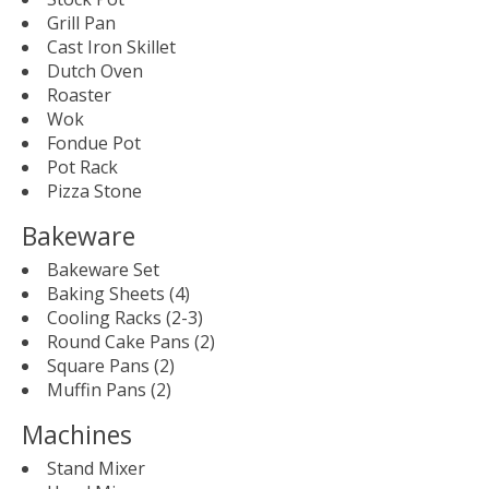
Grill Pan
Cast Iron Skillet
Dutch Oven
Roaster
Wok
Fondue Pot
Pot Rack
Pizza Stone
Bakeware
Bakeware Set
Baking Sheets (4)
Cooling Racks (2-3)
Round Cake Pans (2)
Square Pans (2)
Muffin Pans (2)
Machines
Stand Mixer