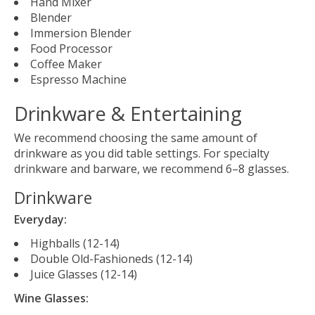
Hand Mixer
Blender
Immersion Blender
Food Processor
Coffee Maker
Espresso Machine
Drinkware & Entertaining
We recommend choosing the same amount of
drinkware as you did table settings. For specialty
drinkware and barware, we recommend 6–8 glasses.
Drinkware
Everyday:
Highballs (12-14)
Double Old-Fashioneds (12-14)
Juice Glasses (12-14)
Wine Glasses: