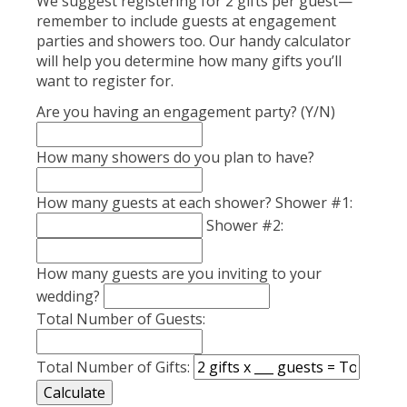
We suggest registering for 2 gifts per guest—
remember to include guests at engagement
parties and showers too. Our handy calculator
will help you determine how many gifts you’ll
want to register for.
Are you having an engagement party? (Y/N)
How many showers do you plan to have?
How many guests at each shower? Shower #1:
Shower #2:
How many guests are you inviting to your
wedding?
Total Number of Guests:
Total Number of Gifts: