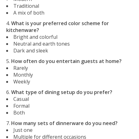
Traditional
A mix of both
What is your preferred color scheme for
kitchenware?
Bright and colorful
Neutral and earth tones
Dark and sleek
How often do you entertain guests at home?
Rarely
Monthly
Weekly
What type of dining setup do you prefer?
Casual
Formal
Both
How many sets of dinnerware do you need?
Just one
Multiple for different occasions