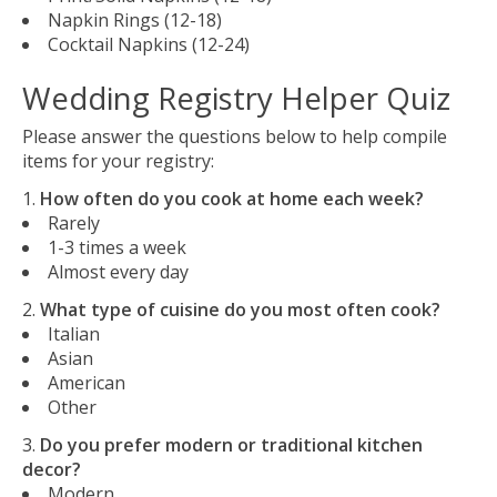
Napkin Rings (12-18)
Cocktail Napkins (12-24)
Wedding Registry Helper Quiz
Please answer the questions below to help compile
items for your registry:
How often do you cook at home each week?
Rarely
1-3 times a week
Almost every day
What type of cuisine do you most often cook?
Italian
Asian
American
Other
Do you prefer modern or traditional kitchen
decor?
Modern