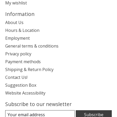
My wishlist
Information
About Us
Hours & Location
Employment
General terms & conditions
Privacy policy
Payment methods
Shipping & Return Policy
Contact Us!
Suggestion Box
Website Accessibility
Subscribe to our newsletter
Subscribe