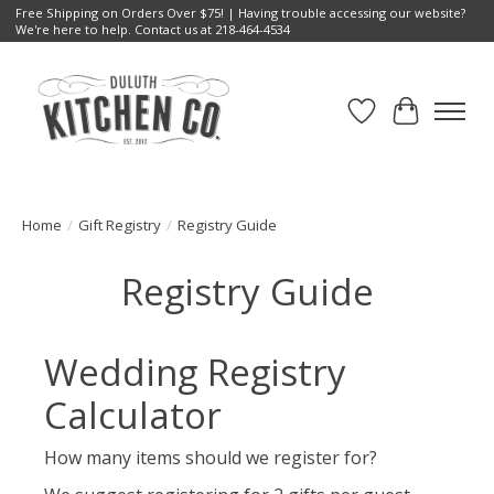
Free Shipping on Orders Over $75! | Having trouble accessing our website?
We're here to help. Contact us at 218-464-4534
Wish List
Cart
Home
/
Gift Registry
/
Registry Guide
Registry Guide
Wedding Registry
Calculator
How many items should we register for?