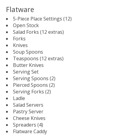
Flatware
5-Piece Place Settings (12)
Open Stock
Salad Forks (12 extras)
Forks
Knives
Soup Spoons
Teaspoons (12 extras)
Butter Knives
Serving Set
Serving Spoons (2)
Pierced Spoons (2)
Serving Forks (2)
Ladle
Salad Servers
Pastry Server
Cheese Knives
Spreaders (4)
Flatware Caddy