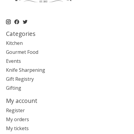
Categories
Kitchen
Gourmet Food
Events
Knife Sharpening
Gift Registry
Gifting
My account
Register
My orders
My tickets