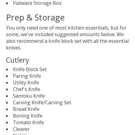
Flatware Storage Box
Prep & Storage
You only need one of most kitchen essentials, but for
some, we've included suggested amounts below. We
also recommend a knife block set with all the essential
knives.
Cutlery
Knife Block Set
Paring Knife
Utility Knife
Chef's Knife
Santoku Knife
Carving Knife/Carving Set
Bread Knife
Boning Knife
Tomato Knife
Cleaver