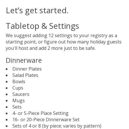
Let’s get started.
Tabletop & Settings
We suggest adding 12 settings to your registry as a
starting point, or figure out how many holiday guests
you'll host and add 2 more just to be safe.
Dinnerware
Dinner Plates
Salad Plates
Bowls
Cups
Saucers
Mugs
Sets
4- or 5-Piece Place Setting
16- or 20-Piece Dinnerware Set
Sets of 4 or 8 (by piece; varies by pattern)