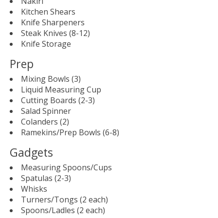
Nakiri
Kitchen Shears
Knife Sharpeners
Steak Knives (8-12)
Knife Storage
Prep
Mixing Bowls (3)
Liquid Measuring Cup
Cutting Boards (2-3)
Salad Spinner
Colanders (2)
Ramekins/Prep Bowls (6-8)
Gadgets
Measuring Spoons/Cups
Spatulas (2-3)
Whisks
Turners/Tongs (2 each)
Spoons/Ladles (2 each)