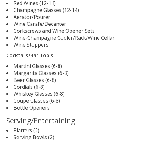
Red Wines (12-14)
Champagne Glasses (12-14)
Aerator/Pourer
Wine Carafe/Decanter
Corkscrews and Wine Opener Sets
Wine-Champagne Cooler/Rack/Wine Cellar
Wine Stoppers
Cocktails/Bar Tools:
Martini Glasses (6-8)
Margarita Glasses (6-8)
Beer Glasses (6-8)
Cordials (6-8)
Whiskey Glasses (6-8)
Coupe Glasses (6-8)
Bottle Openers
Serving/Entertaining
Platters (2)
Serving Bowls (2)