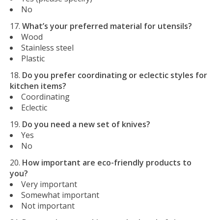
No
What’s your preferred material for utensils?
Wood
Stainless steel
Plastic
Do you prefer coordinating or eclectic styles for
kitchen items?
Coordinating
Eclectic
Do you need a new set of knives?
Yes
No
How important are eco-friendly products to
you?
Very important
Somewhat important
Not important