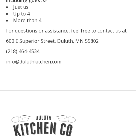
including guests?
Just us
Up to 4
More than 4
For questions or assistance, feel free to contact us at:
600 E Superior Street, Duluth, MN 55802
(218) 464-4534
info@duluthkitchen.com