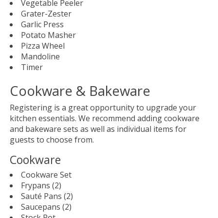
Vegetable Peeler
Grater-Zester
Garlic Press
Potato Masher
Pizza Wheel
Mandoline
Timer
Cookware & Bakeware
Registering is a great opportunity to upgrade your
kitchen essentials. We recommend adding cookware
and bakeware sets as well as individual items for
guests to choose from.
Cookware
Cookware Set
Frypans (2)
Sauté Pans (2)
Saucepans (2)
Stock Pot