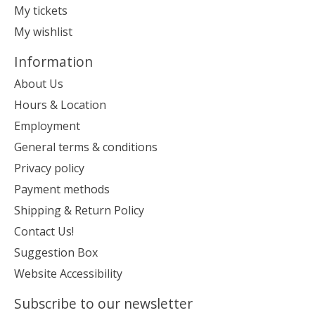
My tickets
My wishlist
Information
About Us
Hours & Location
Employment
General terms & conditions
Privacy policy
Payment methods
Shipping & Return Policy
Contact Us!
Suggestion Box
Website Accessibility
Subscribe to our newsletter