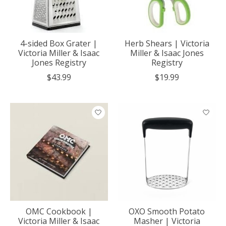
4-sided Box Grater |
Herb Shears | Victoria
Victoria Miller & Isaac
Miller & Isaac Jones
Jones Registry
Registry
$43.99
$19.99
OMC Cookbook |
OXO Smooth Potato
Victoria Miller & Isaac
Masher | Victoria