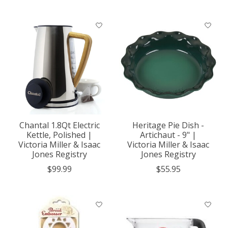
Chantal 1.8Qt Electric
Heritage Pie Dish -
Kettle, Polished |
Artichaut - 9" |
Victoria Miller & Isaac
Victoria Miller & Isaac
Jones Registry
Jones Registry
$99.99
$55.95