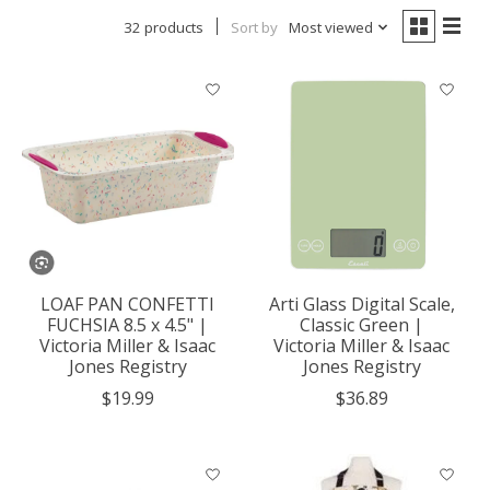
32 products
Sort by
Most viewed
LOAF PAN CONFETTI
Arti Glass Digital Scale,
FUCHSIA 8.5 x 4.5" |
Classic Green |
Victoria Miller & Isaac
Victoria Miller & Isaac
Jones Registry
Jones Registry
$19.99
$36.89