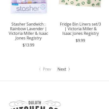
Stasher Sandwich :
Fridge Bin Liners set/3
Rainbow Lavender |
| Victoria Miller &
Victoria Miller & Isaac
Isaac Jones Registry
Jones Registry
$9.99
$13.99
Prev
Next