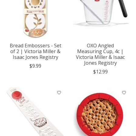
Bread Embossers - Set
OXO Angled
of 2 | Victoria Miller &
Measuring Cup, 4c |
Isaac Jones Registry
Victoria Miller & Isaac
Jones Registry
$9.99
$12.99