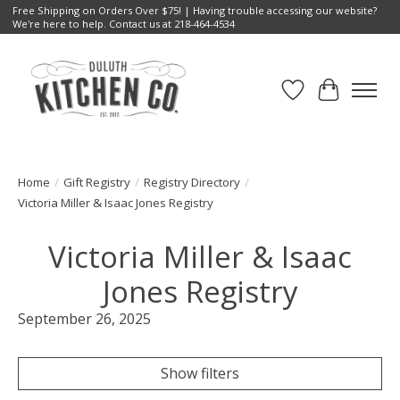
Free Shipping on Orders Over $75! | Having trouble accessing our website?
We're here to help. Contact us at 218-464-4534
Wish List
Cart
Home
/
Gift Registry
/
Registry Directory
/
Victoria Miller & Isaac Jones Registry
Victoria Miller & Isaac
Jones Registry
September 26, 2025
Show filters