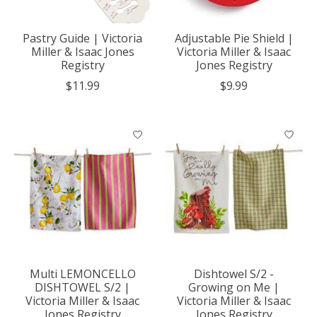
Pastry Guide | Victoria
Adjustable Pie Shield |
Miller & Isaac Jones
Victoria Miller & Isaac
Registry
Jones Registry
$11.99
$9.99
Multi LEMONCELLO
Dishtowel S/2 -
DISHTOWEL S/2 |
Growing on Me |
Victoria Miller & Isaac
Victoria Miller & Isaac
Jones Registry
Jones Registry