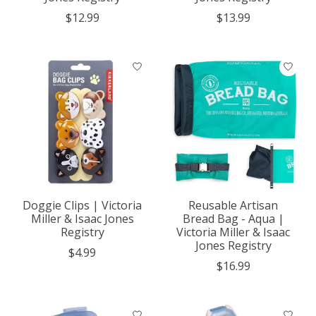
$12.99
$13.99
Doggie Clips | Victoria
Reusable Artisan
Miller & Isaac Jones
Bread Bag - Aqua |
Registry
Victoria Miller & Isaac
Jones Registry
$4.99
$16.99