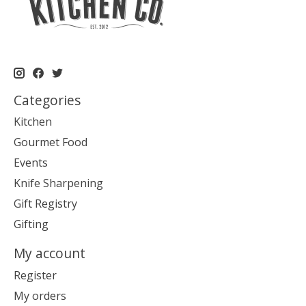
Categories
Kitchen
Gourmet Food
Events
Knife Sharpening
Gift Registry
Gifting
My account
Register
My orders