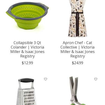
Collapsible 3 Qt
Apron Chef - Cat
Colander | Victoria
Collective | Victoria
Miller & Isaac Jones
Miller & Isaac Jones
Registry
Registry
$12.99
$24.99