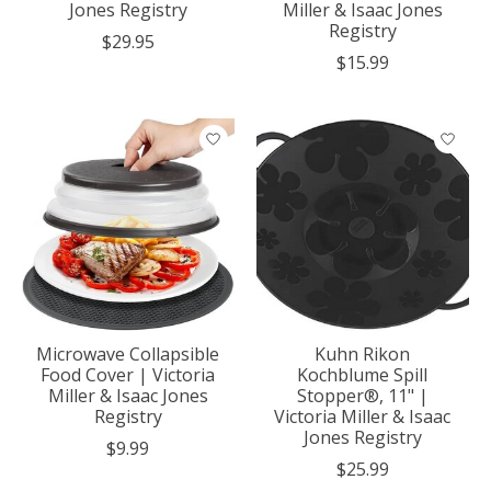
Jones Registry
Miller & Isaac Jones
Registry
$29.95
$15.99
Microwave Collapsible
Kuhn Rikon
Food Cover | Victoria
Kochblume Spill
Miller & Isaac Jones
Stopper®, 11" |
Registry
Victoria Miller & Isaac
Jones Registry
$9.99
$25.99