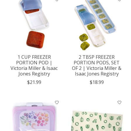
1 CUP FREEZER
2 TBSP FREEZER
PORTION POD |
PORTION PODS, SET
Victoria Miller & Isaac
OF 2 | Victoria Miller &
Jones Registry
Isaac Jones Registry
$21.99
$18.99