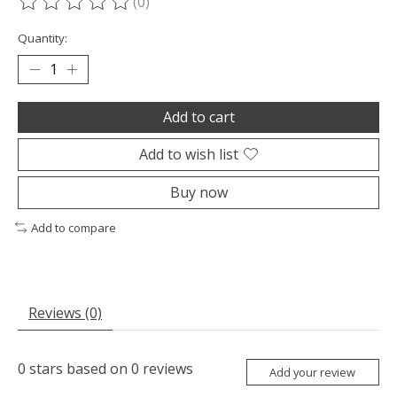
(0)
The rating of this product is
0
out of 5
Quantity:
Add to cart
Add to wish list
Buy now
Add to compare
Reviews (0)
0
stars based on
0
reviews
Add your review