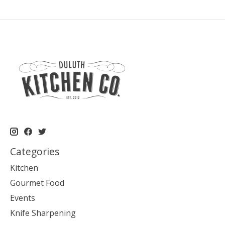
Categories
Kitchen
Gourmet Food
Events
Knife Sharpening