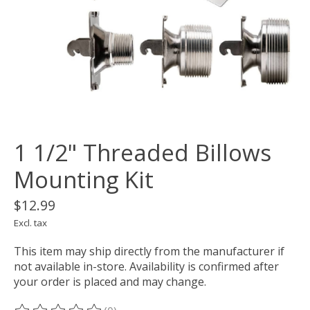
1 1/2" Threaded Billows
Mounting Kit
$12.99
Excl. tax
This item may ship directly from the manufacturer if
not available in-store. Availability is confirmed after
your order is placed and may change.