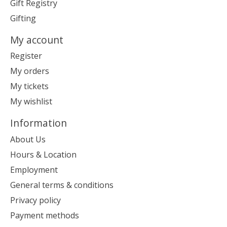
Gift Registry
Gifting
My account
Register
My orders
My tickets
My wishlist
Information
About Us
Hours & Location
Employment
General terms & conditions
Privacy policy
Payment methods