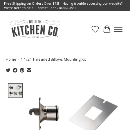
Free Shipping on Orders Over $75! | Having trouble accessing our website?
We're here to help. Contact us at 218-464-4534
Wish List
Cart
Home
/
1 1/2" Threaded Billows Mounting Kit
Product image slideshow Items