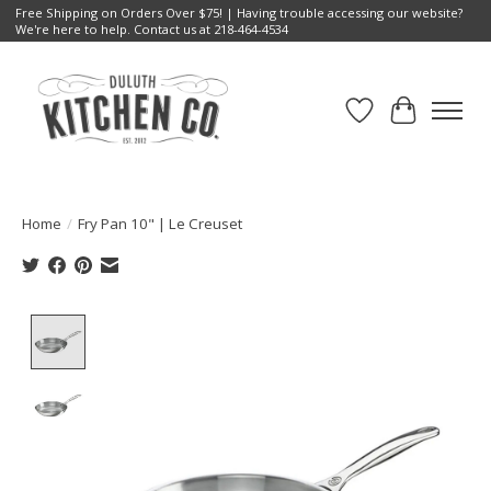
Free Shipping on Orders Over $75! | Having trouble accessing our website?
We're here to help. Contact us at 218-464-4534
Wish List
Cart
Home
/
Fry Pan 10" | Le Creuset
Product image slideshow Items