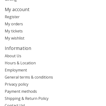
My account
Register
My orders
My tickets
My wishlist
Information
About Us
Hours & Location
Employment
General terms & conditions
Privacy policy
Payment methods
Shipping & Return Policy
Contact Us!