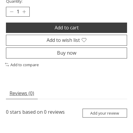
Quantity:
Add to cart
Add to wish list
Buy now
Add to compare
Reviews (0)
0
stars based on
0
reviews
Add your review