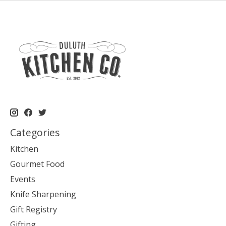
Categories
Kitchen
Gourmet Food
Events
Knife Sharpening
Gift Registry
Gifting