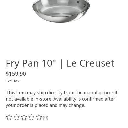
Fry Pan 10" | Le Creuset
$159.90
Excl. tax
This item may ship directly from the manufacturer if
not available in-store. Availability is confirmed after
your order is placed and may change.
(0)
The rating of this product is
0
out of 5