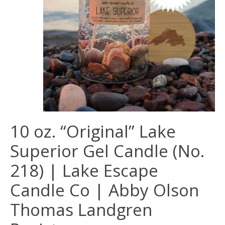
10 oz. “Original” Lake
Superior Gel Candle (No.
218) | Lake Escape
Candle Co | Abby Olson
Thomas Landgren