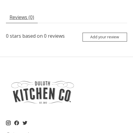
Reviews (0)
0
stars based on
0
reviews
Add your review