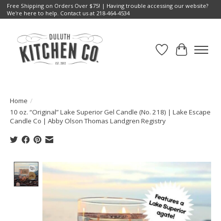
Free Shipping on Orders Over $75! | Having trouble accessing our website?
We're here to help. Contact us at 218-464-4534
Wish List
Cart
Home
/
10 oz. “Original” Lake Superior Gel Candle (No. 218) | Lake Escape
Candle Co | Abby Olson Thomas Landgren Registry
Product image slideshow Items