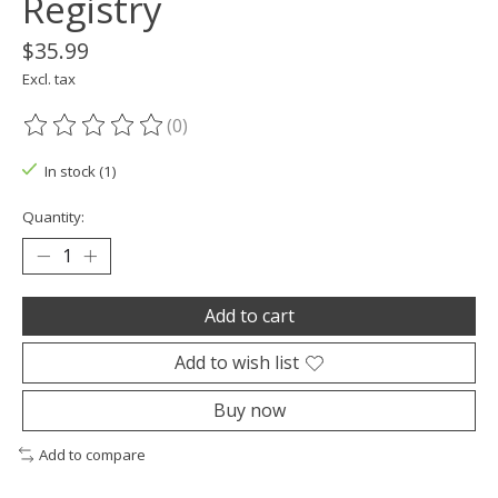
Registry
$35.99
Excl. tax
(0)
The rating of this product is
0
out of 5
In stock (1)
Quantity:
Add to cart
Add to wish list
Buy now
Add to compare