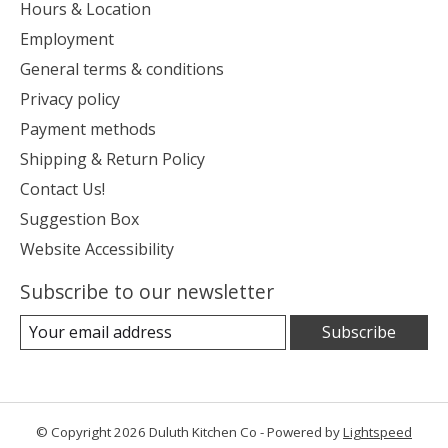
Hours & Location
Employment
General terms & conditions
Privacy policy
Payment methods
Shipping & Return Policy
Contact Us!
Suggestion Box
Website Accessibility
Subscribe to our newsletter
Subscribe
© Copyright 2026 Duluth Kitchen Co - Powered by
Lightspeed