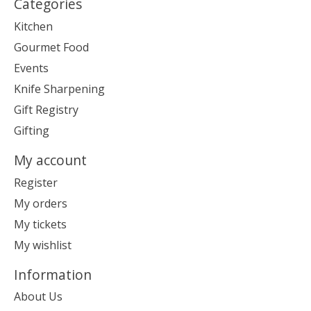
Categories
Kitchen
Gourmet Food
Events
Knife Sharpening
Gift Registry
Gifting
My account
Register
My orders
My tickets
My wishlist
Information
About Us