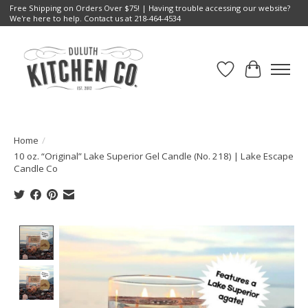
Free Shipping on Orders Over $75! | Having trouble accessing our website?
We're here to help. Contact us at 218-464-4534
Wish List
Cart
Home
/
10 oz. “Original” Lake Superior Gel Candle (No. 218) | Lake Escape
Candle Co
Product image slideshow Items