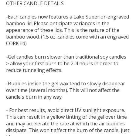
OTHER CANDLE DETAILS
-Each candles now features a Lake Superior-engraved
bamboo lid! Please anticipate variances in the
appearance of these lids. This is the nature of the
bamboo wood. (1.5 oz. candles come with an engraved
CORK lid)
-Gel candles burn slower than traditional soy candles
> allow your first burn to be 2-4 hours in order to
reduce tunneling effects.
-Bubbles inside the gel wax tend to slowly disappear
over time (several months). This will not affect the
candle's burn in any way.
- For best results, avoid direct UV sunlight exposure.
This can result in a yellow tinting of the gel over time
and may accelerate the rate at which the air bubbles
dissipate. This won't affect the burn of the candle, just