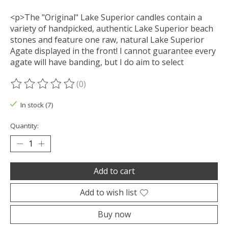
<p>The "Original" Lake Superior candles contain a
variety of handpicked, authentic Lake Superior beach
stones and feature one raw, natural Lake Superior
Agate displayed in the front! I cannot guarantee every
agate will have banding, but I do aim to select
(0)
The rating of this product is
0
out of 5
In stock (7)
Quantity:
Add to cart
Add to wish list
Buy now