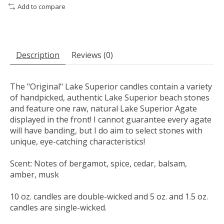
Add to compare
Description
Reviews (0)
The "Original" Lake Superior candles contain a variety
of handpicked, authentic Lake Superior beach stones
and feature one raw, natural Lake Superior Agate
displayed in the front! I cannot guarantee every agate
will have banding, but I do aim to select stones with
unique, eye-catching characteristics!
Scent: Notes of bergamot, spice, cedar, balsam,
amber, musk
10 oz. candles are double-wicked and 5 oz. and 1.5 oz.
candles are single-wicked.