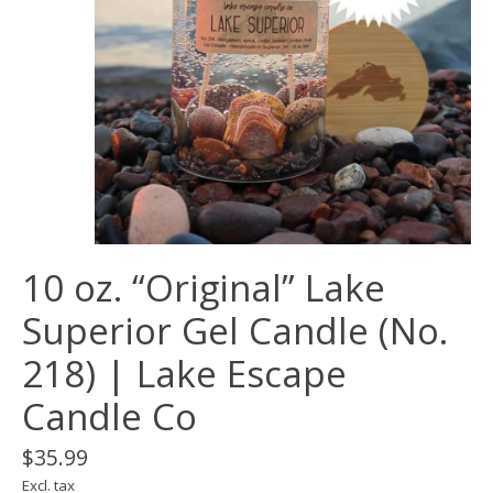
10 oz. “Original” Lake
Superior Gel Candle (No.
218) | Lake Escape
Candle Co
$35.99
Excl. tax