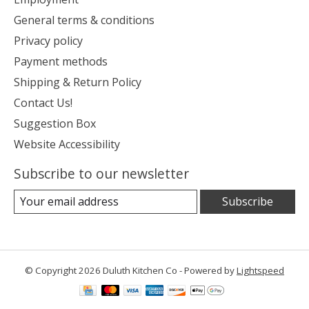
General terms & conditions
Privacy policy
Payment methods
Shipping & Return Policy
Contact Us!
Suggestion Box
Website Accessibility
Subscribe to our newsletter
Subscribe
© Copyright 2026 Duluth Kitchen Co - Powered by
Lightspeed