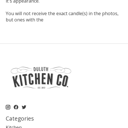
it's appearance.
You will not receive the exact candle(s) in the photos,
but ones with the
Categories
Kitchen