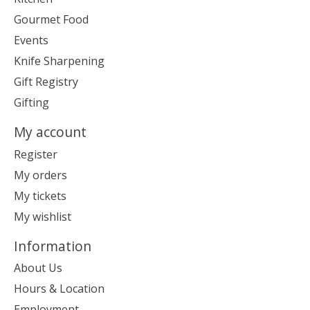
Gourmet Food
Events
Knife Sharpening
Gift Registry
Gifting
My account
Register
My orders
My tickets
My wishlist
Information
About Us
Hours & Location
Employment