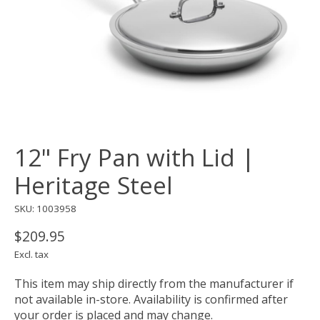
12" Fry Pan with Lid |
Heritage Steel
SKU: 1003958
$209.95
Excl. tax
This item may ship directly from the manufacturer if
not available in-store. Availability is confirmed after
your order is placed and may change.