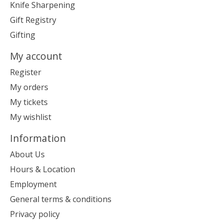
Knife Sharpening
Gift Registry
Gifting
My account
Register
My orders
My tickets
My wishlist
Information
About Us
Hours & Location
Employment
General terms & conditions
Privacy policy