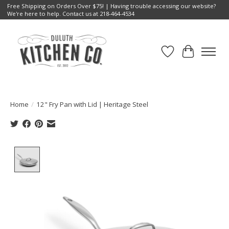
Free Shipping on Orders Over $75! | Having trouble accessing our website?
We're here to help. Contact us at 218-464-4534
Wish List
Cart
Home
/
12" Fry Pan with Lid | Heritage Steel
Product image slideshow Items