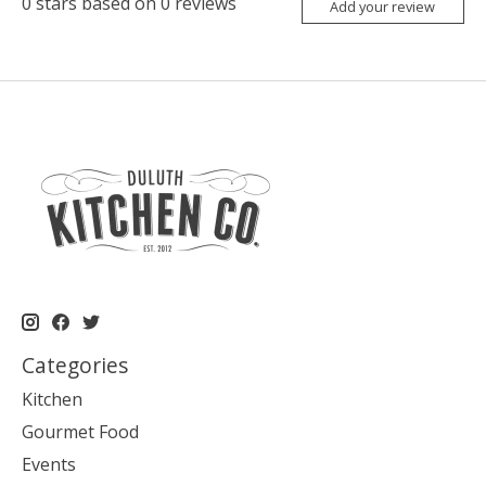
0
stars based on
0
reviews
Add your review
Categories
Kitchen
Gourmet Food
Events