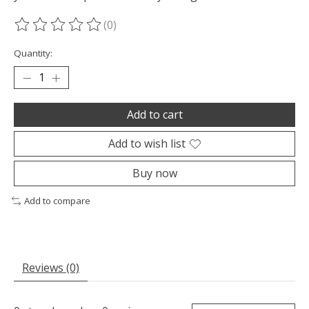
(0)
The rating of this product is
0
out of 5
Quantity:
Add to cart
Add to wish list
Buy now
Add to compare
Reviews (0)