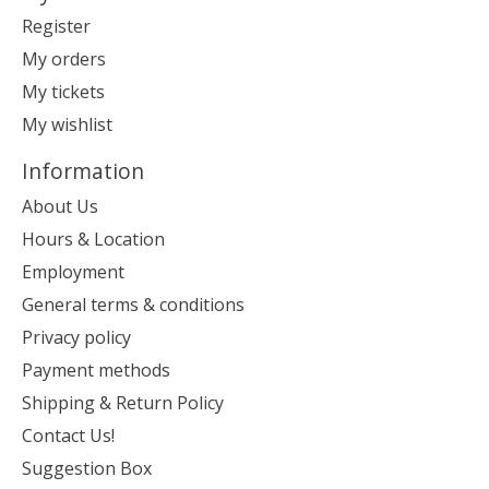
Register
My orders
My tickets
My wishlist
Information
About Us
Hours & Location
Employment
General terms & conditions
Privacy policy
Payment methods
Shipping & Return Policy
Contact Us!
Suggestion Box