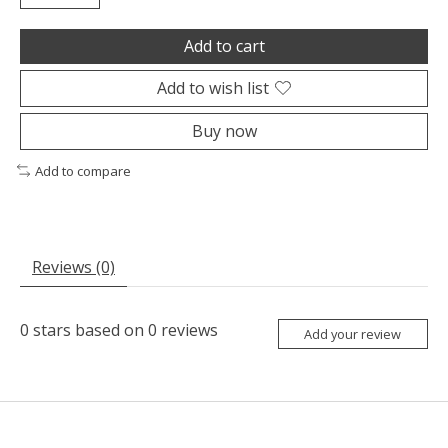
Add to cart
Add to wish list
Buy now
Add to compare
Reviews (0)
0
stars based on
0
reviews
Add your review