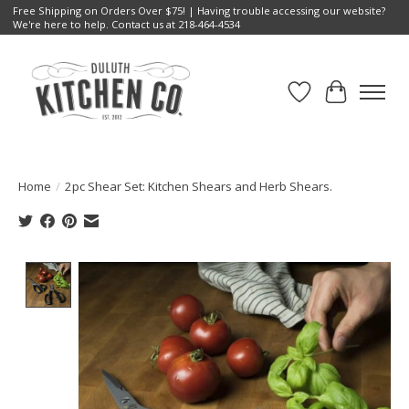
Free Shipping on Orders Over $75! | Having trouble accessing our website?
We're here to help. Contact us at 218-464-4534
Wish List
Cart
Home
/
2pc Shear Set: Kitchen Shears and Herb Shears.
Product image slideshow Items