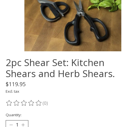
2pc Shear Set: Kitchen
Shears and Herb Shears.
$119.95
Excl. tax
(0)
The rating of this product is
0
out of 5
Quantity: