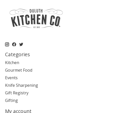
Categories
Kitchen
Gourmet Food
Events
Knife Sharpening
Gift Registry
Gifting
My account