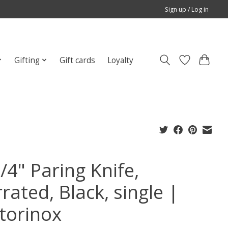
Sign up / Log in
Gifting
Gift cards
Loyalty
/4" Paring Knife,
rated, Black, single |
ctorinox