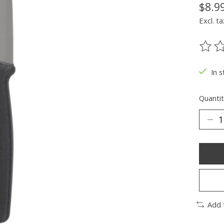
$8.9
Excl. ta
The ra
In s
Quantit
Add 