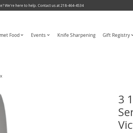
e? We're here to help. Contact us at 218-464-4534
met Food
Events
Knife Sharpening
Gift Registry
ox
3 1
Ser
Vi