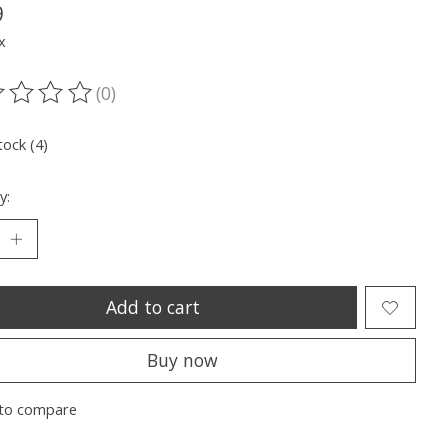
9
x
(0)
ting of this product is
0
out of 5
tock (4)
y:
Add to cart
Buy now
to compare