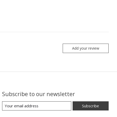
Add your review
Subscribe to our newsletter
Subscribe