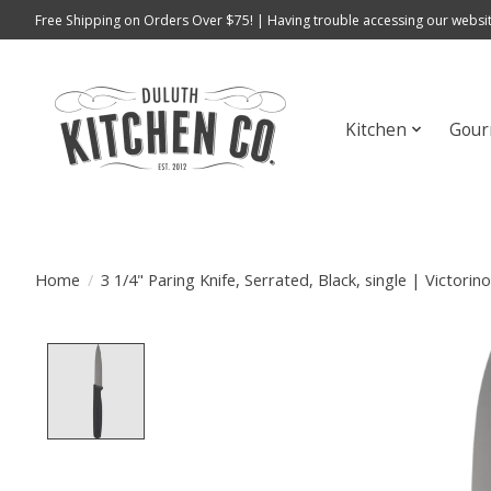
Free Shipping on Orders Over $75! | Having trouble accessing our websit
Kitchen
Gour
Home
/
3 1/4" Paring Knife, Serrated, Black, single | Victorin
Product image slideshow Items