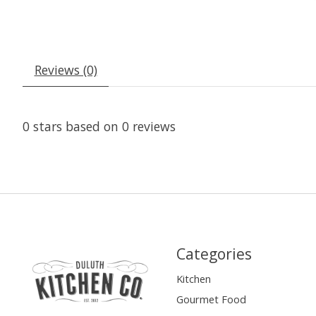
Reviews (0)
0
stars based on
0
reviews
Categories
Kitchen
Gourmet Food