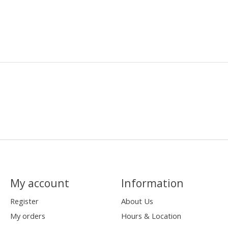
My account
Information
Register
About Us
My orders
Hours & Location