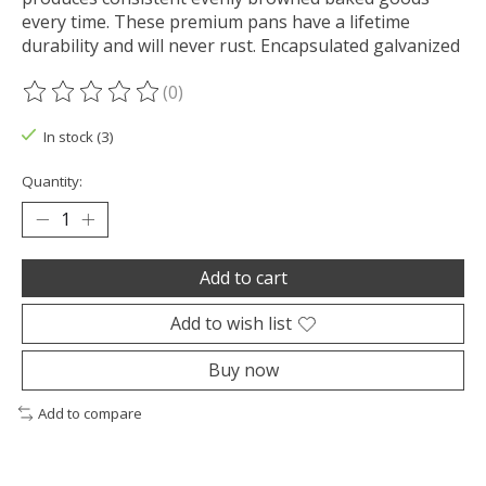
every time. These premium pans have a lifetime
durability and will never rust. Encapsulated galvanized
(0)
The rating of this product is
0
out of 5
In stock (3)
Quantity:
Add to cart
Add to wish list
Buy now
Add to compare