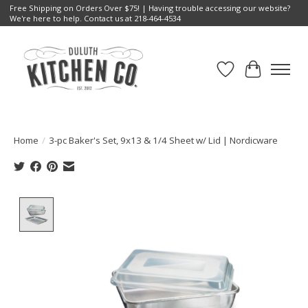
Free Shipping on Orders Over $75! | Having trouble accessing our website?
We're here to help. Contact us at 218-464-4534
Wish List
Cart
Home
/
3-pc Baker's Set, 9x13 & 1/4 Sheet w/ Lid | Nordicware
Product image slideshow Items