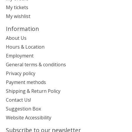
My tickets
My wishlist
Information
About Us
Hours & Location
Employment
General terms & conditions
Privacy policy
Payment methods
Shipping & Return Policy
Contact Us!
Suggestion Box
Website Accessibility
Subscribe to our newsletter