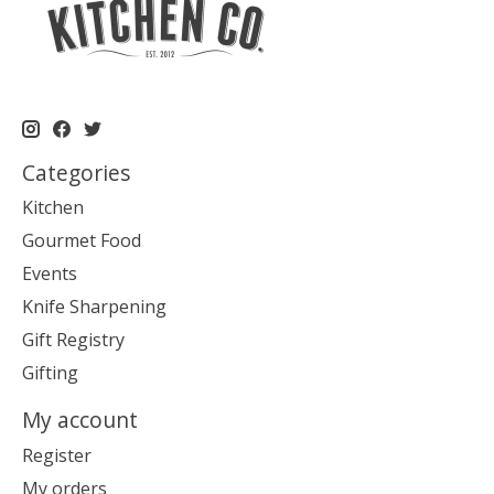
Categories
Kitchen
Gourmet Food
Events
Knife Sharpening
Gift Registry
Gifting
My account
Register
My orders