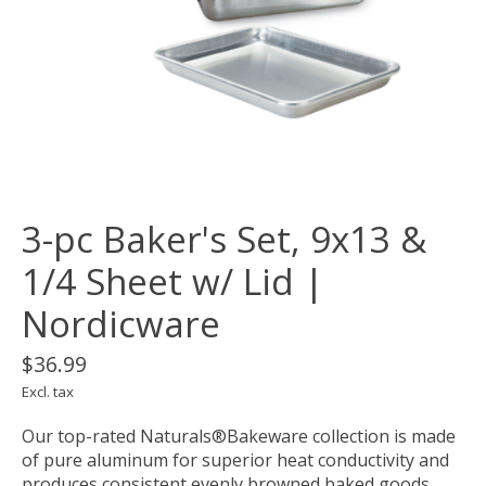
3-pc Baker's Set, 9x13 &
1/4 Sheet w/ Lid |
Nordicware
$36.99
Excl. tax
Our top-rated Naturals®Bakeware collection is made
of pure aluminum for superior heat conductivity and
produces consistent evenly browned baked goods