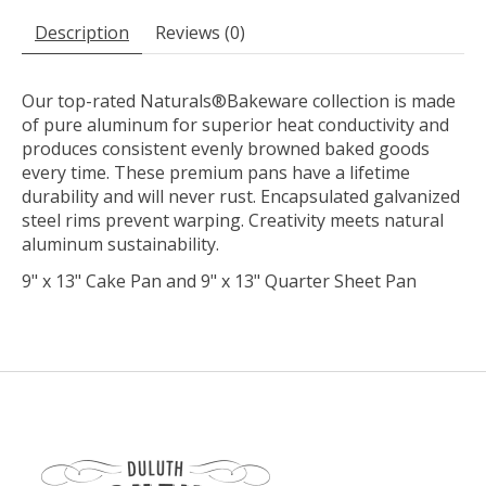
Description
Reviews (0)
Our top-rated Naturals®Bakeware collection is made
of pure aluminum for superior heat conductivity and
produces consistent evenly browned baked goods
every time. These premium pans have a lifetime
durability and will never rust. Encapsulated galvanized
steel rims prevent warping. Creativity meets natural
aluminum sustainability.
9" x 13" Cake Pan and 9" x 13" Quarter Sheet Pan