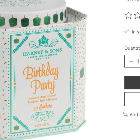
The ra
In s
Quantit
Add 