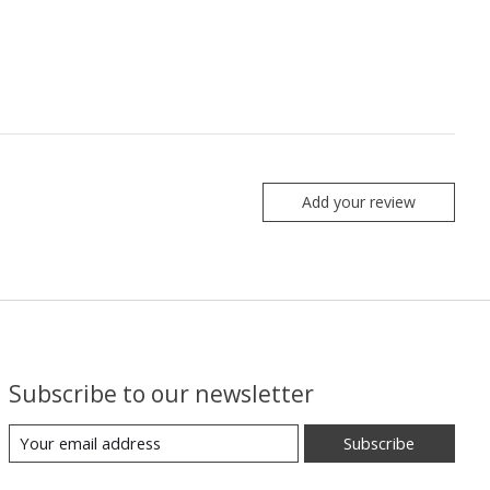
Add your review
Subscribe to our newsletter
Subscribe