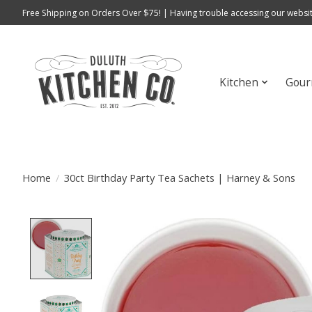
Free Shipping on Orders Over $75! | Having trouble accessing our websit
Kitchen
Gour
Home
/
30ct Birthday Party Tea Sachets | Harney & Sons
Product image slideshow Items