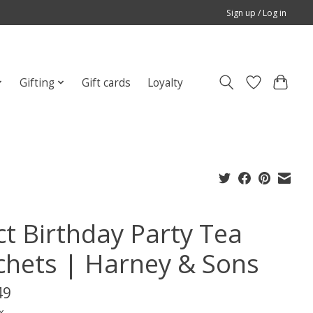
Sign up / Log in
Gifting
Gift cards
Loyalty
ct Birthday Party Tea
chets | Harney & Sons
49
x