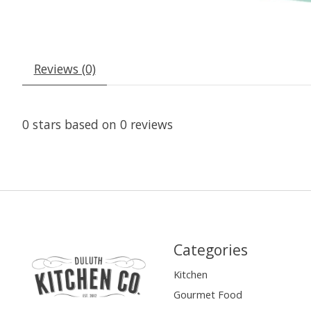
Reviews (0)
0
stars based on
0
reviews
Categories
Kitchen
Gourmet Food