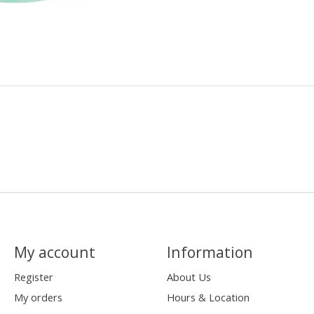
My account
Information
Register
About Us
My orders
Hours & Location