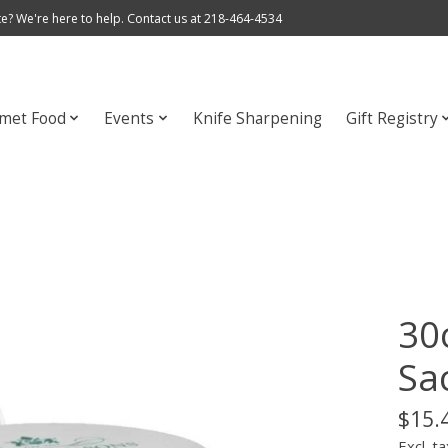
e? We're here to help. Contact us at 218-464-4534
met Food
Events
Knife Sharpening
Gift Registry
30
Sa
$15.
Excl. ta