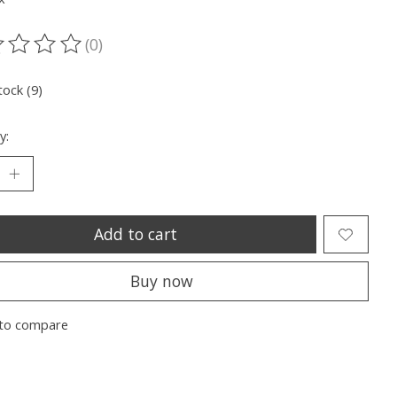
(0)
ting of this product is
0
out of 5
tock (9)
y:
Add to cart
Buy now
to compare