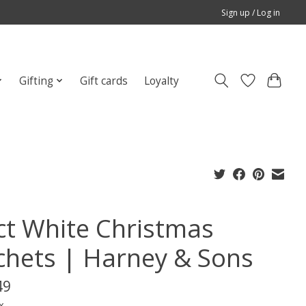
Sign up / Log in
Gifting
Gift cards
Loyalty
ct White Christmas
chets | Harney & Sons
49
x