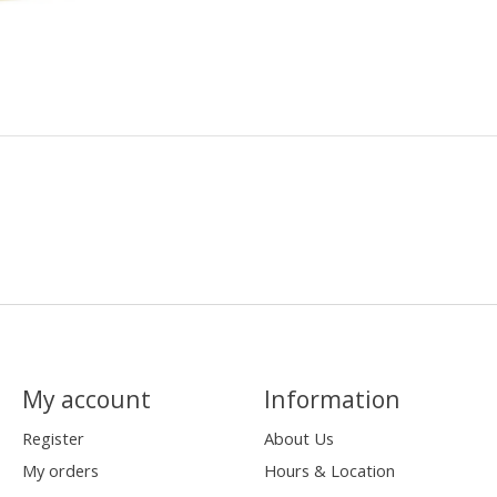
My account
Information
Register
About Us
My orders
Hours & Location