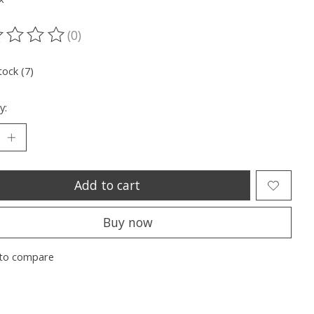
(0)
ting of this product is
0
out of 5
tock (7)
y:
Add to cart
Buy now
to compare