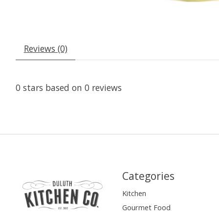
Reviews (0)
0
stars based on
0
reviews
Categories
Kitchen
Gourmet Food