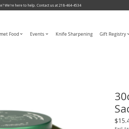
e? We're here to help. Contact us at 218-464-4534
met Food
Events
Knife Sharpening
Gift Registry
30
Sa
$15.
Excl. ta