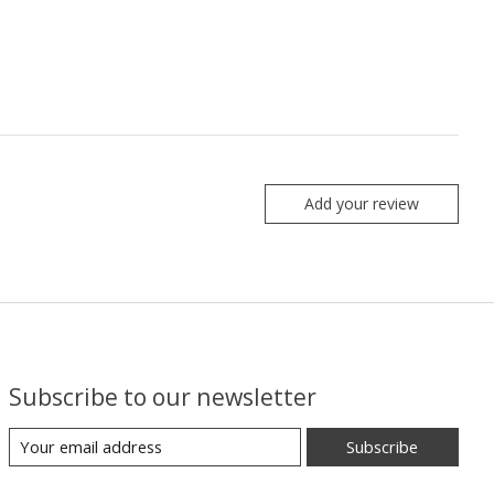
Add your review
Subscribe to our newsletter
Subscribe