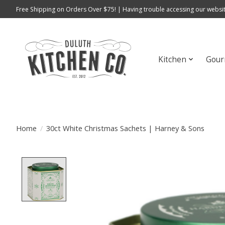
Free Shipping on Orders Over $75! | Having trouble accessing our websit
Kitchen
Gour
Home
/
30ct White Christmas Sachets | Harney & Sons
Product image slideshow Items