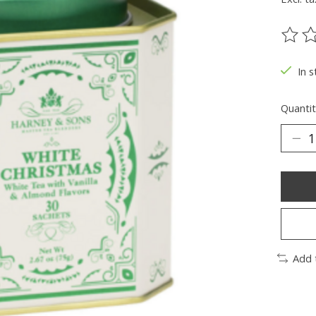
The ra
In s
Quantit
Add 