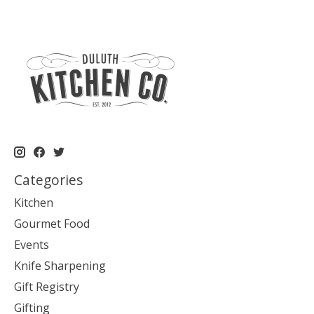
Categories
Kitchen
Gourmet Food
Events
Knife Sharpening
Gift Registry
Gifting