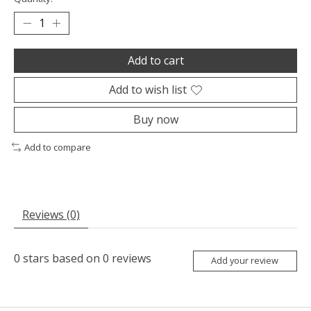
Add to cart
Add to wish list
Buy now
Add to compare
Reviews (0)
0
stars based on
0
reviews
Add your review