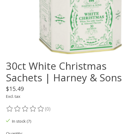
30ct White Christmas
Sachets | Harney & Sons
$15.49
Excl. tax
(0)
The rating of this product is
0
out of 5
In stock (7)
Quantity: