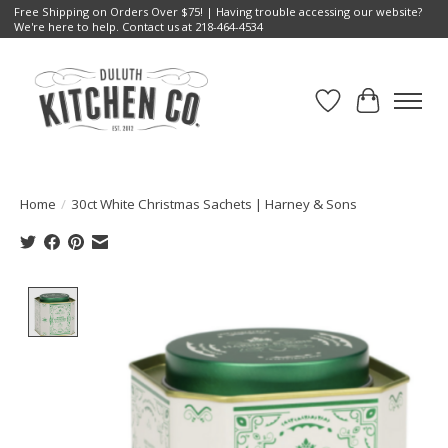
Free Shipping on Orders Over $75! | Having trouble accessing our website?
We're here to help. Contact us at 218-464-4534
Wish List
Cart
Home
/
30ct White Christmas Sachets | Harney & Sons
Product image slideshow Items