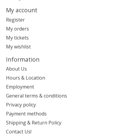
My account
Register
My orders
My tickets
My wishlist
Information
About Us
Hours & Location
Employment
General terms & conditions
Privacy policy
Payment methods
Shipping & Return Policy
Contact Us!