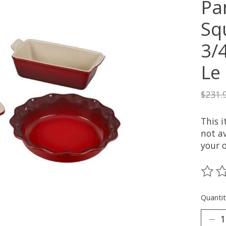
Pan
Sq
3/
Le
$231.
This 
not av
your 
The ra
Quantit