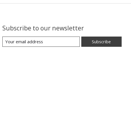
Subscribe to our newsletter
Subscribe