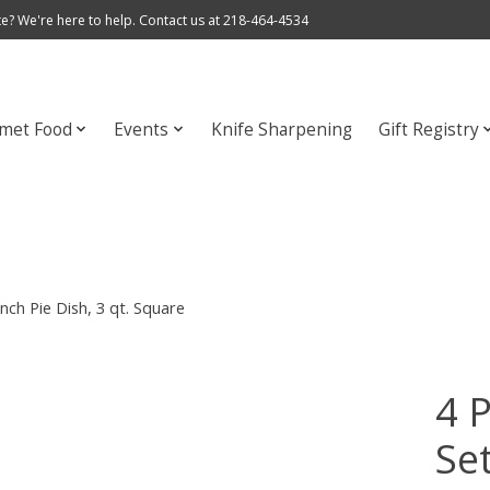
e? We're here to help. Contact us at 218-464-4534
met Food
Events
Knife Sharpening
Gift Registry
nch Pie Dish, 3 qt. Square
4 
Set