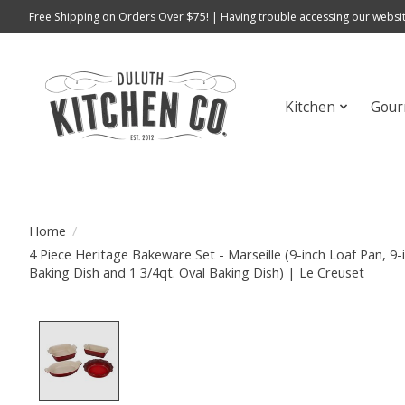
Free Shipping on Orders Over $75! | Having trouble accessing our websit
Kitchen
Gour
Home
/
4 Piece Heritage Bakeware Set - Marseille (9-inch Loaf Pan, 9-i
Baking Dish and 1 3/4qt. Oval Baking Dish) | Le Creuset
Product image slideshow Items