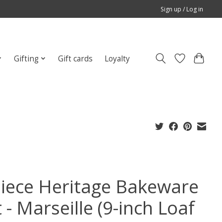
Sign up / Log in
Gifting
Gift cards
Loyalty
Piece Heritage Bakeware
 - Marseille (9-inch Loaf