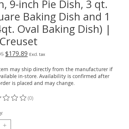
, 9-inch Pie Dish, 3 qt.
uare Baking Dish and 1
4qt. Oval Baking Dish) |
 Creuset
$179.89
95
Excl. tax
item may ship directly from the manufacturer if
ailable in-store. Availability is confirmed after
order is placed and may change.
(0)
ting of this product is
0
out of 5
y: