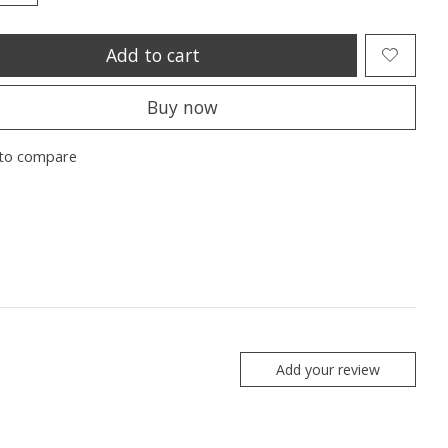
Add to cart
Buy now
to compare
Add your review