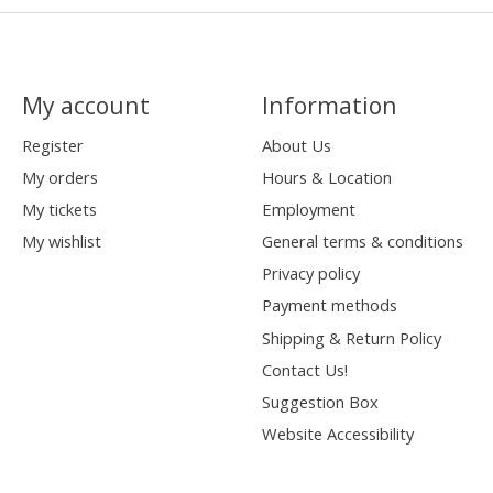
My account
Information
Register
About Us
My orders
Hours & Location
My tickets
Employment
My wishlist
General terms & conditions
Privacy policy
Payment methods
Shipping & Return Policy
Contact Us!
Suggestion Box
Website Accessibility