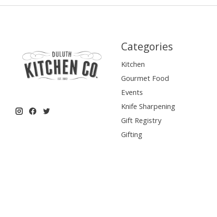
Categories
Kitchen
Gourmet Food
Events
Knife Sharpening
Gift Registry
Gifting