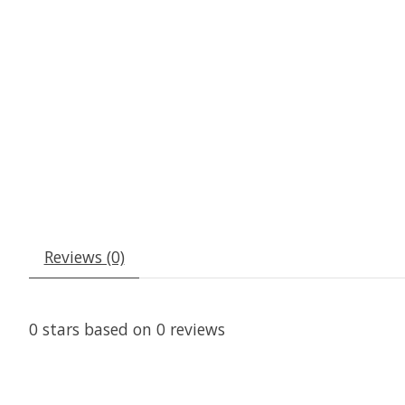
Reviews (0)
0
stars based on
0
reviews