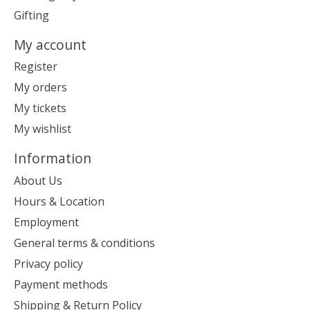
Gifting
My account
Register
My orders
My tickets
My wishlist
Information
About Us
Hours & Location
Employment
General terms & conditions
Privacy policy
Payment methods
Shipping & Return Policy