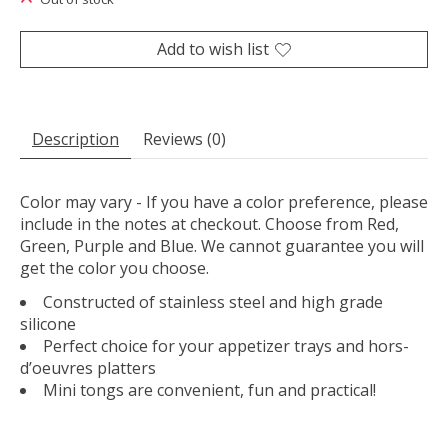
Add to wish list
Description
Reviews (0)
Color may vary - If you have a color preference, please
include in the notes at checkout. Choose from Red,
Green, Purple and Blue. We cannot guarantee you will
get the color you choose.
Constructed of stainless steel and high grade
silicone
Perfect choice for your appetizer trays and hors-
d’oeuvres platters
Mini tongs are convenient, fun and practical!