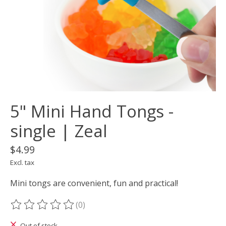
5" Mini Hand Tongs -
single | Zeal
$4.99
Excl. tax
Mini tongs are convenient, fun and practical!
(0)
The rating of this product is
0
out of 5
Out of stock