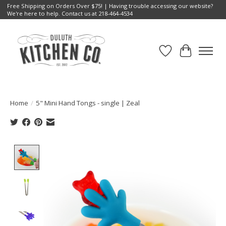
Free Shipping on Orders Over $75! | Having trouble accessing our website?
We're here to help. Contact us at 218-464-4534
Wish List
Cart
Home
/
5" Mini Hand Tongs - single | Zeal
Product image slideshow Items