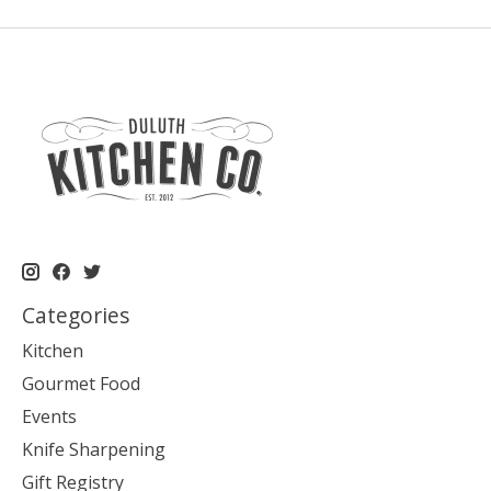
Categories
Kitchen
Gourmet Food
Events
Knife Sharpening
Gift Registry