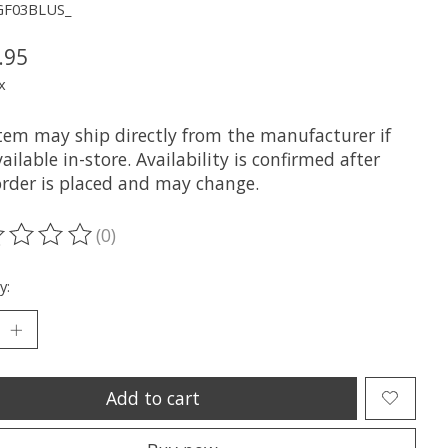
GF03BLUS_
.95
x
item may ship directly from the manufacturer if
ailable in-store. Availability is confirmed after
order is placed and may change.
(0)
ting of this product is
0
out of 5
y:
Add to cart