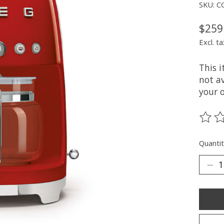
SKU: C
$259
Excl. ta
This 
not av
your 
The ra
Quantit