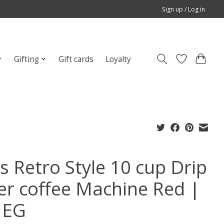
Sign up / Log in
Gifting
Gift cards
Loyalty
s Retro Style 10 cup Drip
ter coffee Machine Red |
MEG