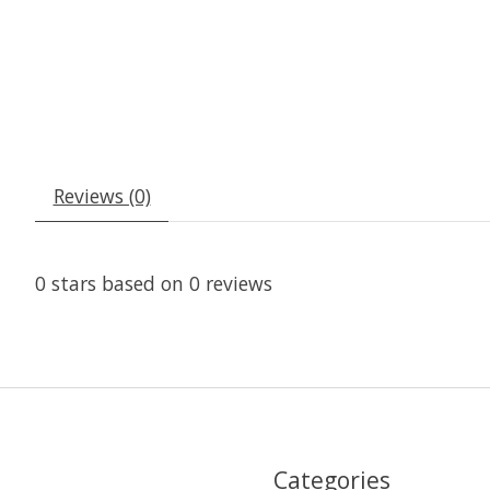
Reviews (0)
0
stars based on
0
reviews
Categories