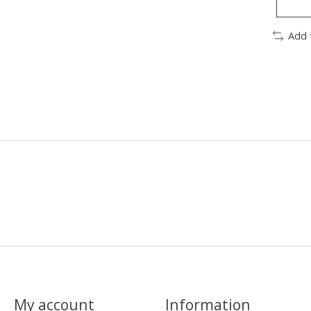
Add 
My account
Information