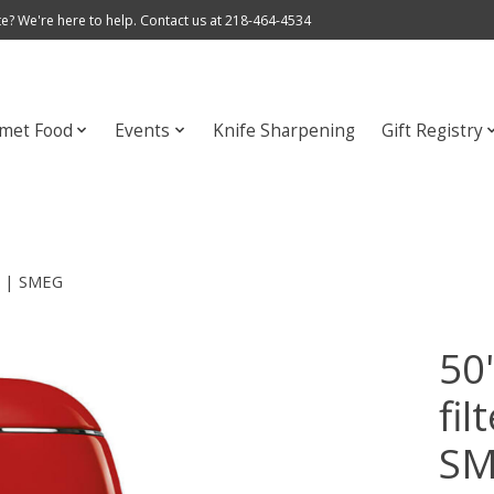
e? We're here to help. Contact us at 218-464-4534
met Food
Events
Knife Sharpening
Gift Registry
ed | SMEG
50'
fil
S