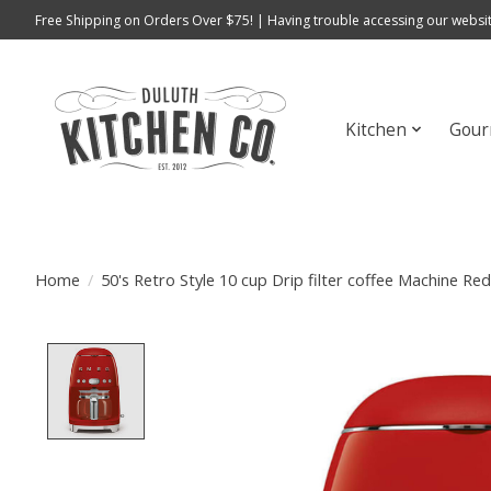
Free Shipping on Orders Over $75! | Having trouble accessing our websit
Kitchen
Gour
Home
/
50's Retro Style 10 cup Drip filter coffee Machine R
Product image slideshow Items