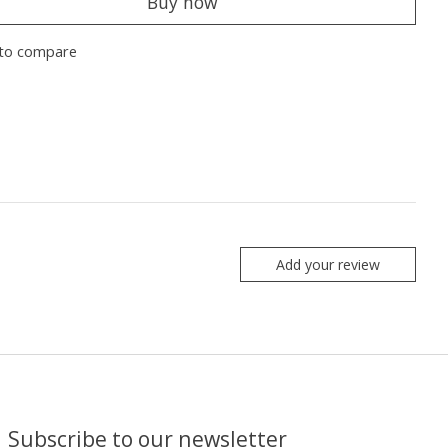
Buy now
to compare
Add your review
Subscribe to our newsletter