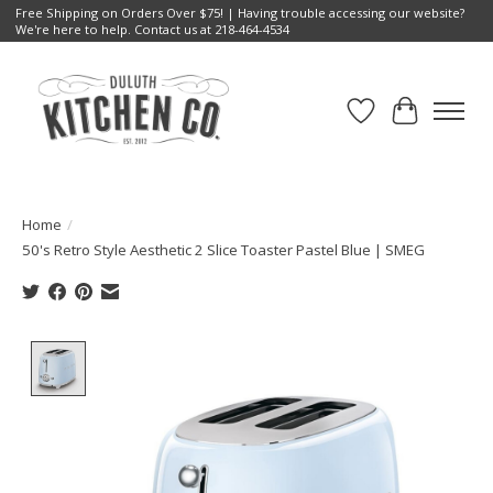
Free Shipping on Orders Over $75! | Having trouble accessing our website?
We're here to help. Contact us at 218-464-4534
Wish List
Cart
Home
/
50's Retro Style Aesthetic 2 Slice Toaster Pastel Blue | SMEG
Product image slideshow Items