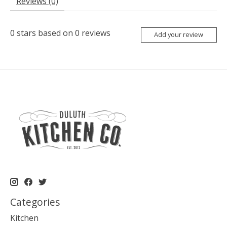
Reviews (0)
0
stars based on
0
reviews
Add your review
Categories
Kitchen