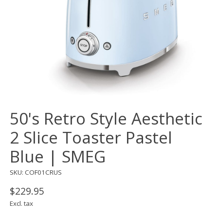
50's Retro Style Aesthetic
2 Slice Toaster Pastel
Blue | SMEG
SKU: COF01CRUS
$229.95
Excl. tax