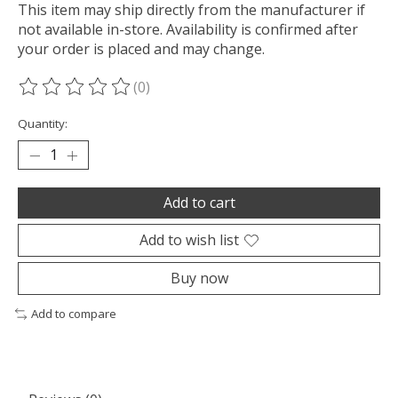
This item may ship directly from the manufacturer if
not available in-store. Availability is confirmed after
your order is placed and may change.
(0)
The rating of this product is
0
out of 5
Quantity:
Add to cart
Add to wish list
Buy now
Add to compare