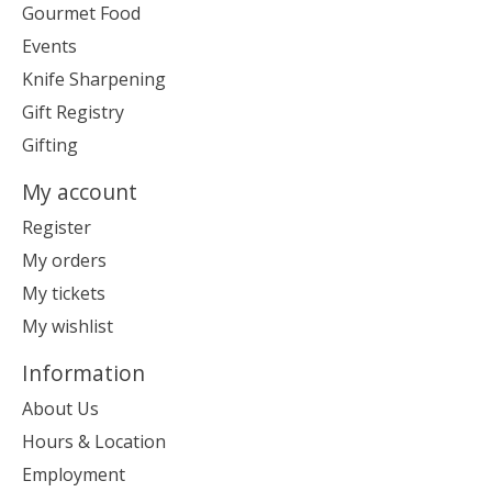
Gourmet Food
Events
Knife Sharpening
Gift Registry
Gifting
My account
Register
My orders
My tickets
My wishlist
Information
About Us
Hours & Location
Employment