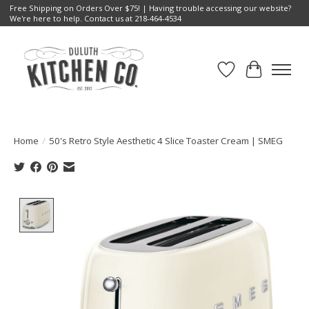
Free Shipping on Orders Over $75! | Having trouble accessing our website?
We're here to help. Contact us at 218-464-4534
Wish List
Cart
Home
/
50's Retro Style Aesthetic 4 Slice Toaster Cream | SMEG
Product image slideshow Items