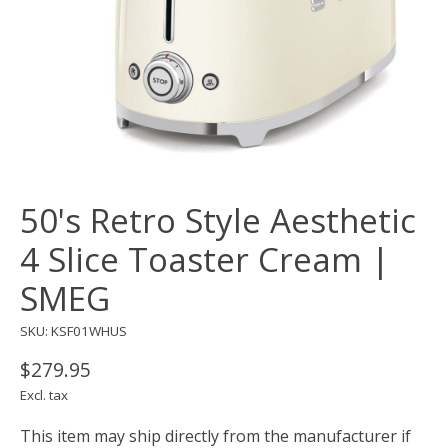
50's Retro Style Aesthetic
4 Slice Toaster Cream |
SMEG
SKU: KSF01WHUS
$279.95
Excl. tax
This item may ship directly from the manufacturer if