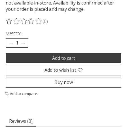
not available in-store. Availability is confirmed after
your order is placed and may change.
(0)
The rating of this product is
0
out of 5
Quantity:
Add to cart
Add to wish list
Buy now
Add to compare
Reviews (0)