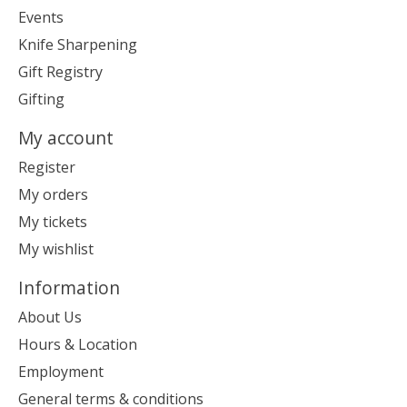
Events
Knife Sharpening
Gift Registry
Gifting
My account
Register
My orders
My tickets
My wishlist
Information
About Us
Hours & Location
Employment
General terms & conditions