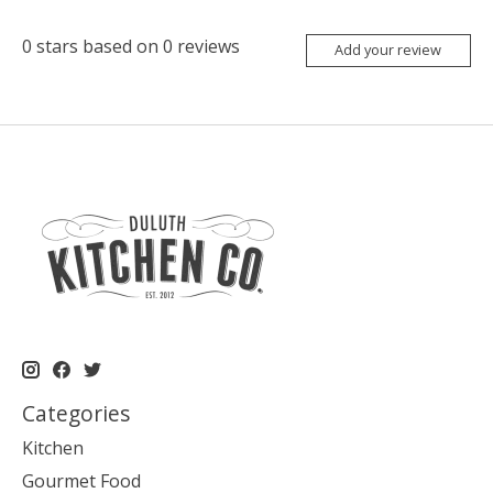
0
stars based on
0
reviews
Add your review
Categories
Kitchen
Gourmet Food