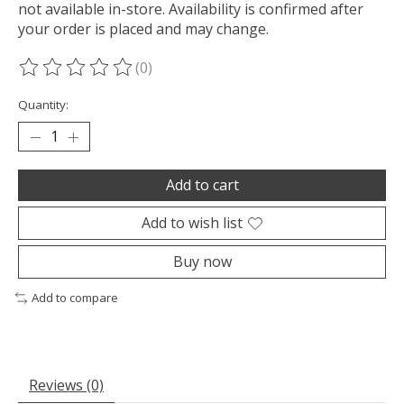
not available in-store. Availability is confirmed after
your order is placed and may change.
(0)
The rating of this product is
0
out of 5
Quantity:
Add to cart
Add to wish list
Buy now
Add to compare
Reviews (0)