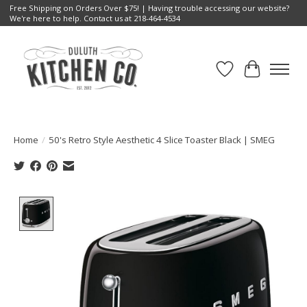
Free Shipping on Orders Over $75! | Having trouble accessing our website?
We're here to help. Contact us at 218-464-4534
Wish List
Cart
Home
/
50's Retro Style Aesthetic 4 Slice Toaster Black | SMEG
Product image slideshow Items