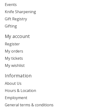
Events
Knife Sharpening
Gift Registry
Gifting
My account
Register
My orders
My tickets
My wishlist
Information
About Us
Hours & Location
Employment
General terms & conditions