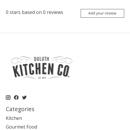
0
stars based on
0
reviews
Add your review
Categories
Kitchen
Gourmet Food