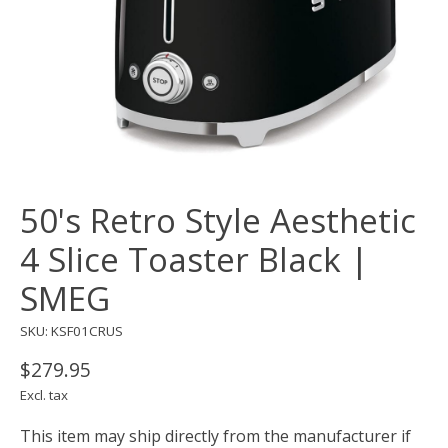
50's Retro Style Aesthetic
4 Slice Toaster Black |
SMEG
SKU: KSF01CRUS
$279.95
Excl. tax
This item may ship directly from the manufacturer if