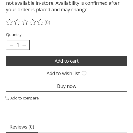
not available in-store. Availability is confirmed after
your order is placed and may change.
(0)
The rating of this product is
0
out of 5
Quantity:
Add to cart
Add to wish list
Buy now
Add to compare
Reviews (0)