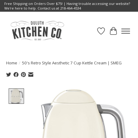
Free Shipping on Orders Over $75! | Having trouble accessing our website?
We're here to help. Contact us at 218-464-4534
Wish List
Cart
Home
/
50's Retro Style Aesthetic 7 Cup Kettle Cream | SMEG
Product image slideshow Items