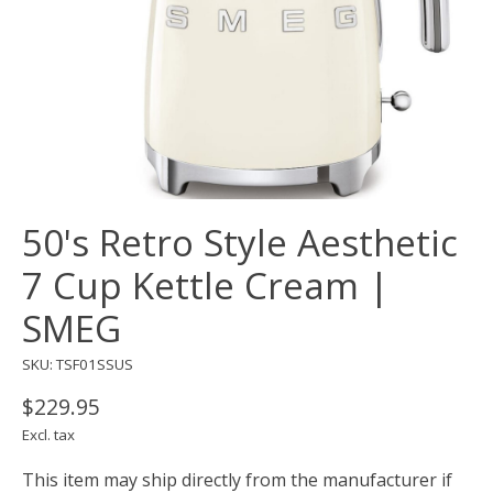
50's Retro Style Aesthetic
7 Cup Kettle Cream |
SMEG
SKU: TSF01SSUS
$229.95
Excl. tax
This item may ship directly from the manufacturer if