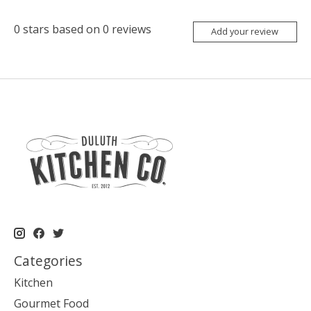
0
stars based on
0
reviews
Add your review
Categories
Kitchen
Gourmet Food