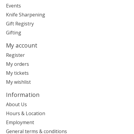
Events
Knife Sharpening
Gift Registry
Gifting
My account
Register
My orders
My tickets
My wishlist
Information
About Us
Hours & Location
Employment
General terms & conditions