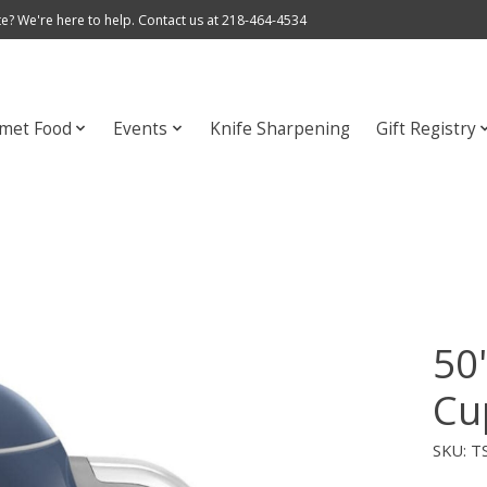
e? We're here to help. Contact us at 218-464-4534
met Food
Events
Knife Sharpening
Gift Registry
50'
Cu
SKU: 