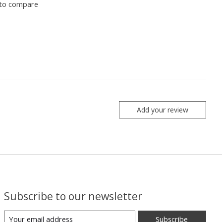
to compare
Add your review
Subscribe to our newsletter
Subscribe