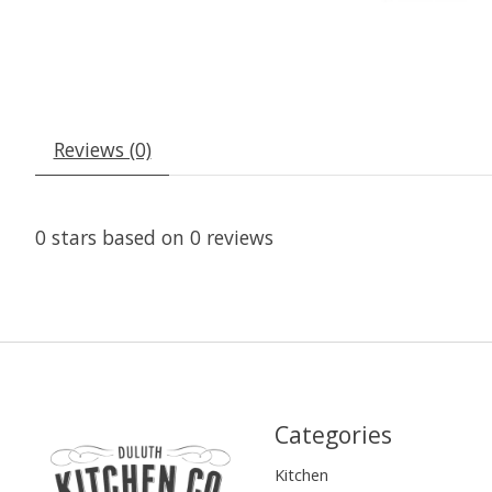
Reviews (0)
0
stars based on
0
reviews
Categories
Kitchen