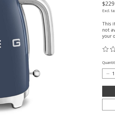
$229
Excl. ta
This 
not av
your 
The ra
Quantit