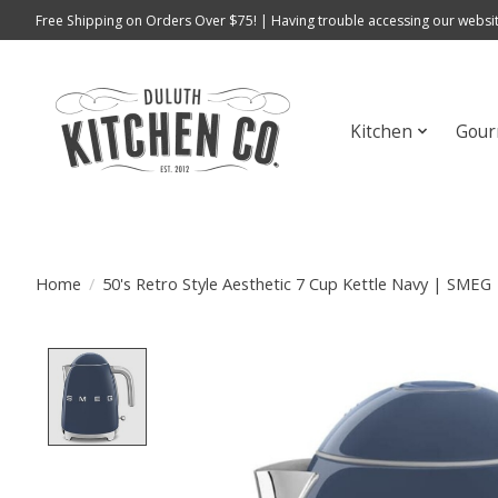
Free Shipping on Orders Over $75! | Having trouble accessing our websit
Kitchen
Gour
Home
/
50's Retro Style Aesthetic 7 Cup Kettle Navy | SMEG
Product image slideshow Items