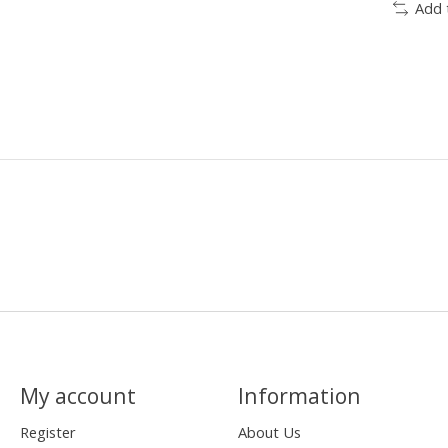
Add 
My account
Information
Register
About Us