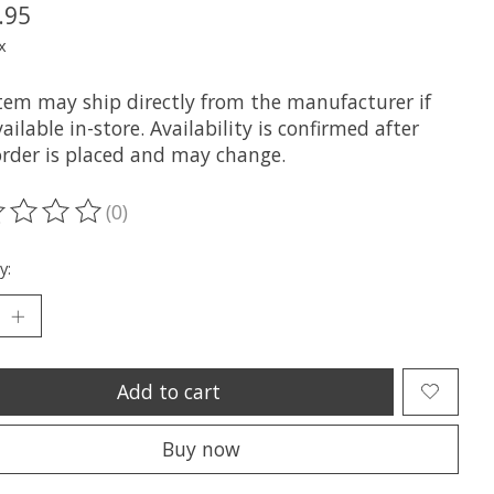
.95
x
item may ship directly from the manufacturer if
ailable in-store. Availability is confirmed after
order is placed and may change.
(0)
ting of this product is
0
out of 5
y:
Add to cart
Buy now