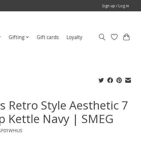
Sign up / Log in
Gifting
Gift cards
Loyalty
s Retro Style Aesthetic 7
p Kettle Navy | SMEG
TSF01WHUS