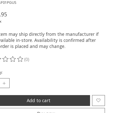
SF01PGUS
.95
x
item may ship directly from the manufacturer if
ailable in-store. Availability is confirmed after
order is placed and may change.
(0)
ting of this product is
0
out of 5
y:
Add to cart