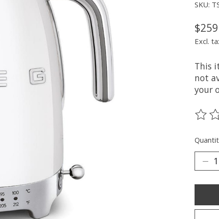
SKU: T
$259
Excl. ta
This 
not av
your 
The ra
Quantit