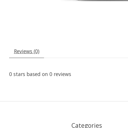
Reviews (0)
0
stars based on
0
reviews
Categories