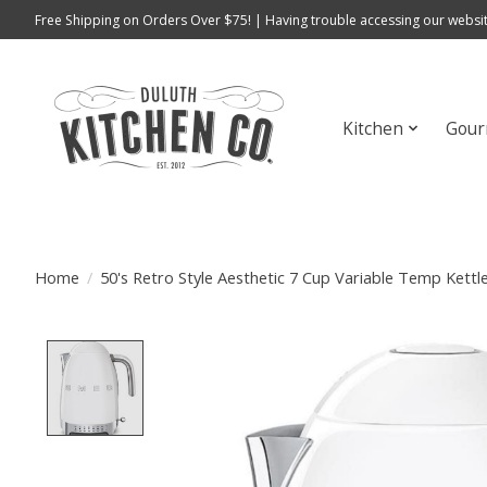
Free Shipping on Orders Over $75! | Having trouble accessing our websit
Kitchen
Gour
Home
/
50's Retro Style Aesthetic 7 Cup Variable Temp Kett
Product image slideshow Items