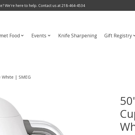
e? We're here to help. Contact us at 218-464-4534
met Food
Events
Knife Sharpening
Gift Registry
le White | SMEG
50'
Cu
Wh