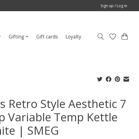
Sign up / Log in
Gifting
Gift cards
Loyalty
s Retro Style Aesthetic 7
p Variable Temp Kettle
ite | SMEG