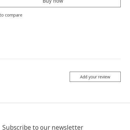
Buy now
to compare
Add your review
Subscribe to our newsletter