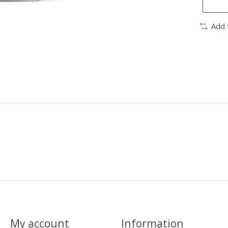
Add 
My account
Information