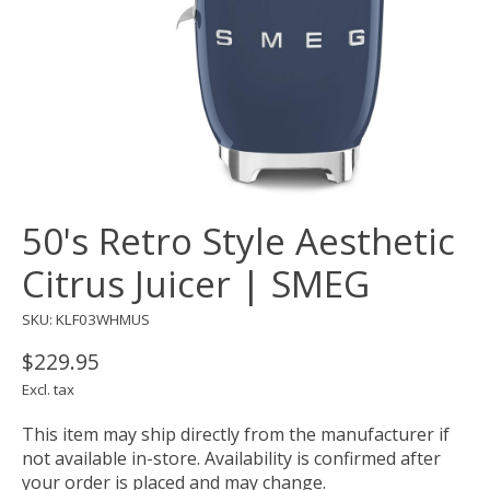
50's Retro Style Aesthetic
Citrus Juicer | SMEG
SKU: KLF03WHMUS
$229.95
Excl. tax
This item may ship directly from the manufacturer if
not available in-store. Availability is confirmed after
your order is placed and may change.