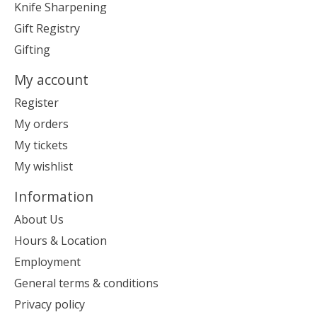
Knife Sharpening
Gift Registry
Gifting
My account
Register
My orders
My tickets
My wishlist
Information
About Us
Hours & Location
Employment
General terms & conditions
Privacy policy