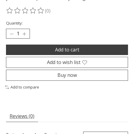
(0)
The rating of this product is
0
out of 5
Quantity:
Add to cart
Add to wish list
Buy now
Add to compare
Reviews (0)