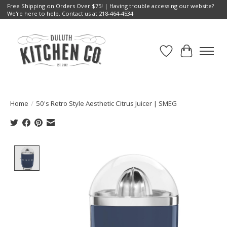
Free Shipping on Orders Over $75! | Having trouble accessing our website?
We're here to help. Contact us at 218-464-4534
Wish List
Cart
Home
/
50's Retro Style Aesthetic Citrus Juicer | SMEG
Product image slideshow Items