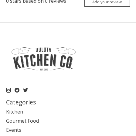
0
stars based on
0
reviews
Add your review
Categories
Kitchen
Gourmet Food
Events