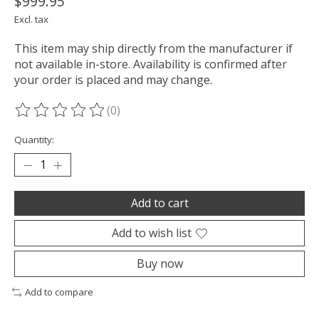
$999.95
Excl. tax
This item may ship directly from the manufacturer if
not available in-store. Availability is confirmed after
your order is placed and may change.
(0)
The rating of this product is
0
out of 5
Quantity:
Add to cart
Add to wish list
Buy now
Add to compare