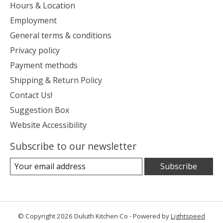
Hours & Location
Employment
General terms & conditions
Privacy policy
Payment methods
Shipping & Return Policy
Contact Us!
Suggestion Box
Website Accessibility
Subscribe to our newsletter
Subscribe
© Copyright 2026 Duluth Kitchen Co - Powered by
Lightspeed