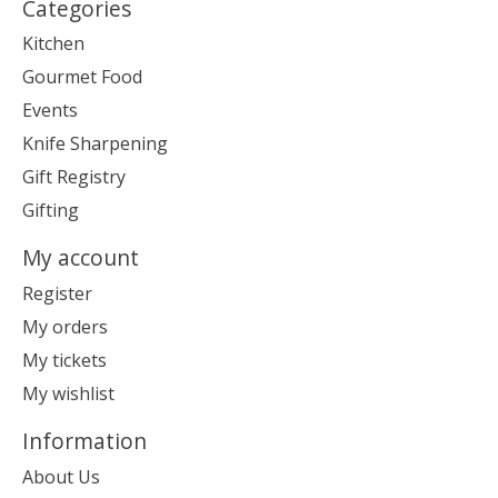
Categories
Kitchen
Gourmet Food
Events
Knife Sharpening
Gift Registry
Gifting
My account
Register
My orders
My tickets
My wishlist
Information
About Us