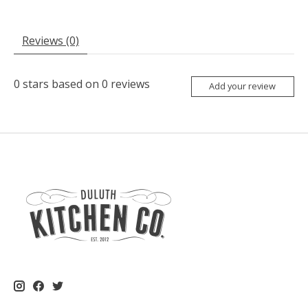
Reviews (0)
0
stars based on
0
reviews
Add your review