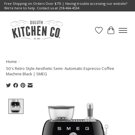
Free Shipping on Orders Over $75! | Having trouble accessing our website?
We're here to help. Contact us at 218-464-4534
Wish List
Cart
Home
/
50's Retro Style Aesthetic Semi- Automatic Espresso Coffee
Machine Black | SMEG
Product image slideshow Items