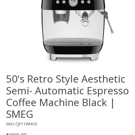
50's Retro Style Aesthetic
Semi- Automatic Espresso
Coffee Machine Black |
SMEG
SKU: CJF11WHUS