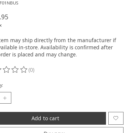
JF01NBUS
.95
x
item may ship directly from the manufacturer if
ailable in-store. Availability is confirmed after
order is placed and may change.
(0)
ting of this product is
0
out of 5
y:
Add to cart