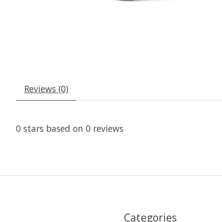
Reviews (0)
0
stars based on
0
reviews
Categories