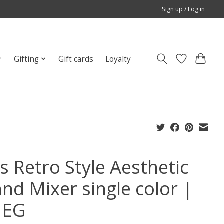
Sign up / Log in
Gifting
Gift cards
Loyalty
s Retro Style Aesthetic
and Mixer single color |
MEG