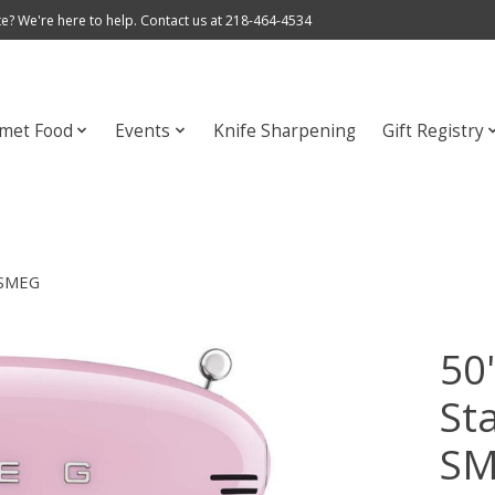
e? We're here to help. Contact us at 218-464-4534
met Food
Events
Knife Sharpening
Gift Registry
| SMEG
50'
St
S