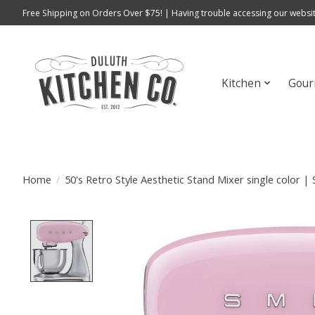
Free Shipping on Orders Over $75! | Having trouble accessing our websit
Kitchen
Gour
Home
/
50's Retro Style Aesthetic Stand Mixer single color 
Product image slideshow Items