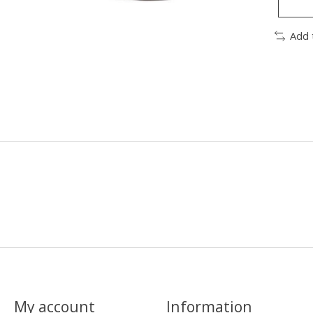
Add 
My account
Information