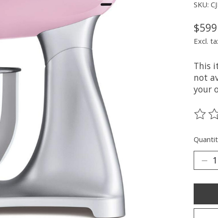
SKU: C
$599
Excl. ta
This 
not av
your 
The ra
Quantit