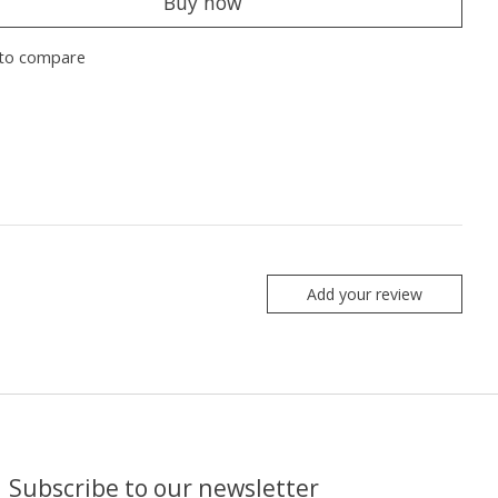
Buy now
to compare
Add your review
Subscribe to our newsletter