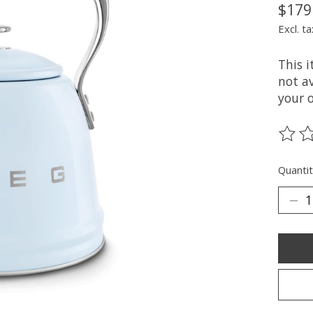
$179
Excl. ta
This 
not av
your 
The ra
Quantit