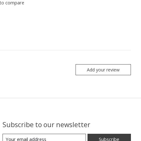
to compare
Add your review
Subscribe to our newsletter
Subscribe