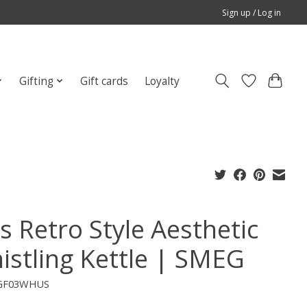
Sign up / Log in
Gifting
Gift cards
Loyalty
s Retro Style Aesthetic
istling Kettle | SMEG
EGF03WHUS