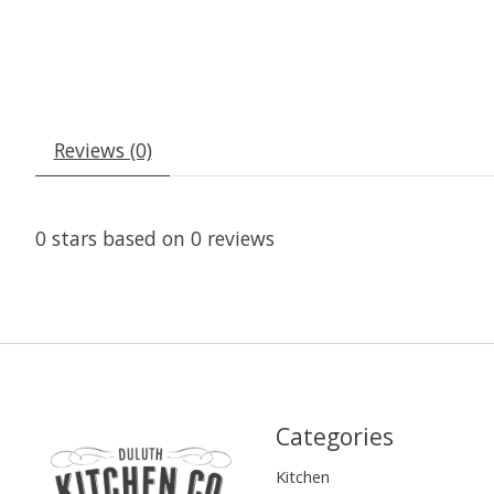
Reviews (0)
0
stars based on
0
reviews
Categories
Kitchen