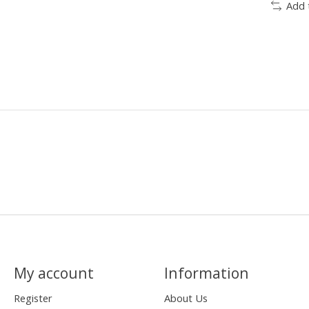
Add 
My account
Information
Register
About Us