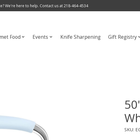
e? We're here to help. Contact us at 218-464-4534
met Food
Events
Knife Sharpening
Gift Registry
50'
Wh
SKU: 