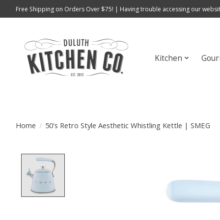
Free Shipping on Orders Over $75! | Having trouble accessing our websit
Kitchen
Gour
Home
/
50's Retro Style Aesthetic Whistling Kettle | SMEG
Product image slideshow Items