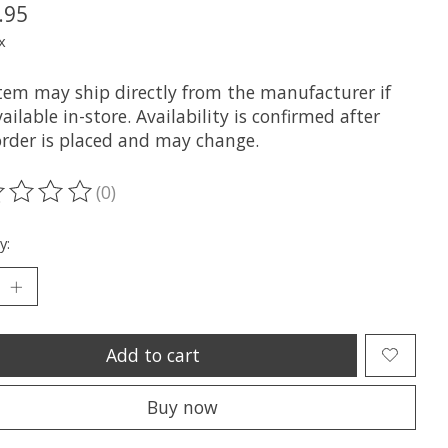
.95
x
item may ship directly from the manufacturer if
ailable in-store. Availability is confirmed after
order is placed and may change.
(0)
ting of this product is
0
out of 5
y:
Add to cart
Buy now