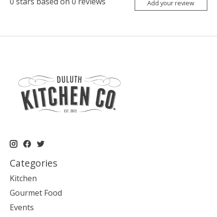
0
stars based on
0
reviews
Add your review
Categories
Kitchen
Gourmet Food
Events