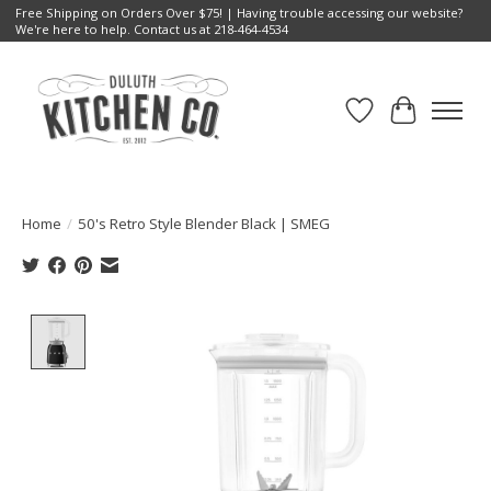
Free Shipping on Orders Over $75! | Having trouble accessing our website?
We're here to help. Contact us at 218-464-4534
Wish List
Cart
Home
/
50's Retro Style Blender Black | SMEG
Product image slideshow Items