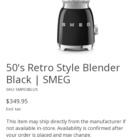
50's Retro Style Blender
Black | SMEG
SKU: SMF03BLUS
$349.95
Excl. tax
This item may ship directly from the manufacturer if
not available in-store. Availability is confirmed after
your order is placed and may change.