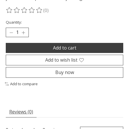
(0)
The rating of this product is
0
out of 5
Quantity:
Add to cart
Add to wish list
Buy now
Add to compare
Reviews (0)