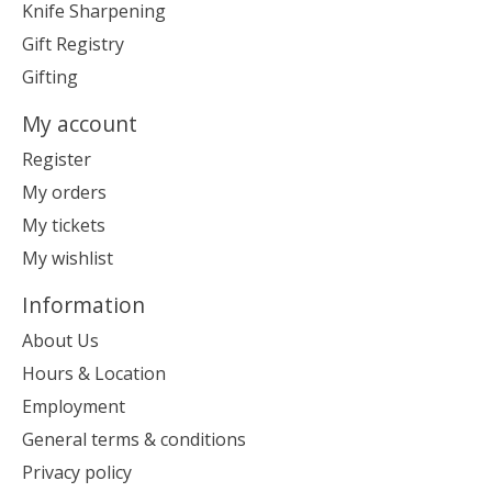
Knife Sharpening
Gift Registry
Gifting
My account
Register
My orders
My tickets
My wishlist
Information
About Us
Hours & Location
Employment
General terms & conditions
Privacy policy