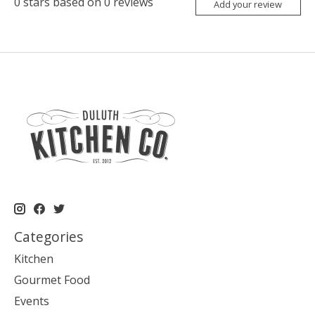
0
stars based on
0
reviews
Add your review
Categories
Kitchen
Gourmet Food
Events