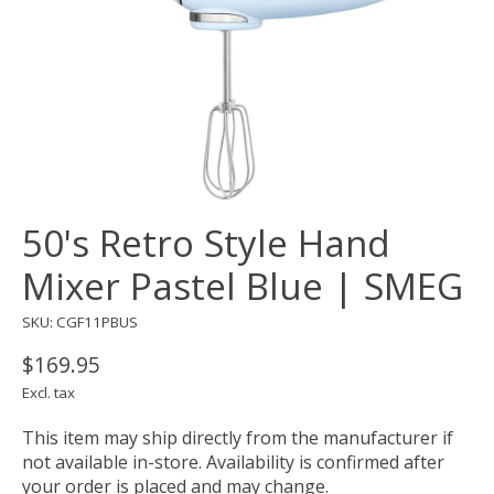
50's Retro Style Hand
Mixer Pastel Blue | SMEG
SKU: CGF11PBUS
$169.95
Excl. tax
This item may ship directly from the manufacturer if
not available in-store. Availability is confirmed after
your order is placed and may change.