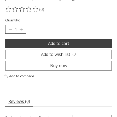
(0)
The rating of this product is
0
out of 5
Quantity:
Add to cart
Add to wish list
Buy now
Add to compare
Reviews (0)