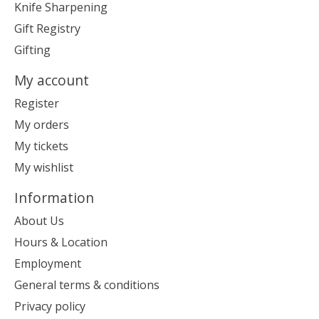
Knife Sharpening
Gift Registry
Gifting
My account
Register
My orders
My tickets
My wishlist
Information
About Us
Hours & Location
Employment
General terms & conditions
Privacy policy