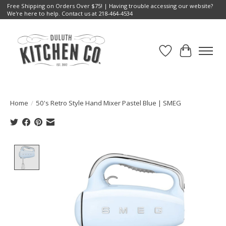
Free Shipping on Orders Over $75! | Having trouble accessing our website?
We're here to help. Contact us at 218-464-4534
Wish List
Cart
Home
/
50's Retro Style Hand Mixer Pastel Blue | SMEG
Product image slideshow Items