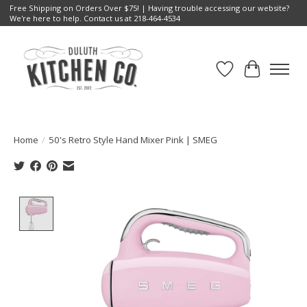
Free Shipping on Orders Over $75! | Having trouble accessing our website?
We're here to help. Contact us at 218-464-4534
Wish List
Cart
Home
/
50's Retro Style Hand Mixer Pink | SMEG
Product image slideshow Items