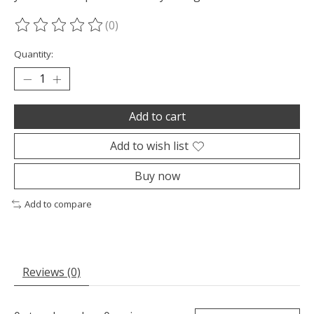
(0)
The rating of this product is
0
out of 5
Quantity:
Add to cart
Add to wish list
Buy now
Add to compare
Reviews (0)