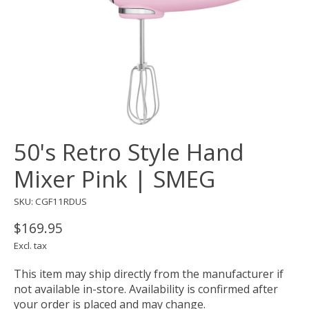
50's Retro Style Hand
Mixer Pink | SMEG
SKU: CGF11RDUS
$169.95
Excl. tax
This item may ship directly from the manufacturer if
not available in-store. Availability is confirmed after
your order is placed and may change.