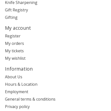
Knife Sharpening
Gift Registry
Gifting
My account
Register
My orders
My tickets
My wishlist
Information
About Us
Hours & Location
Employment
General terms & conditions
Privacy policy