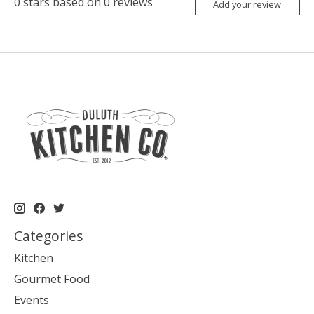
0
stars based on
0
reviews
Add your review
Categories
Kitchen
Gourmet Food
Events