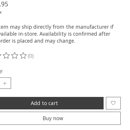
.95
x
item may ship directly from the manufacturer if
ailable in-store. Availability is confirmed after
order is placed and may change.
(0)
ting of this product is
0
out of 5
y:
Add to cart
Buy now