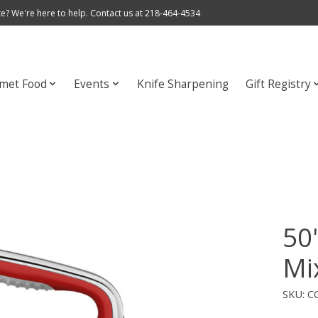
e? We're here to help. Contact us at 218-464-4534
met Food
Events
Knife Sharpening
Gift Registry
50
Mi
SKU: 