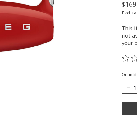
$169
Excl. ta
This 
not av
your 
The ra
Quantit