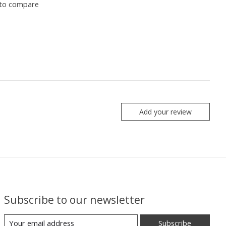
to compare
Add your review
Subscribe to our newsletter
Subscribe