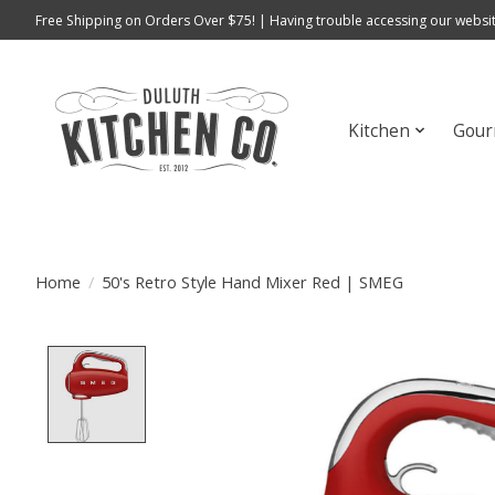
Free Shipping on Orders Over $75! | Having trouble accessing our websit
Kitchen
Gour
Home
/
50's Retro Style Hand Mixer Red | SMEG
Product image slideshow Items