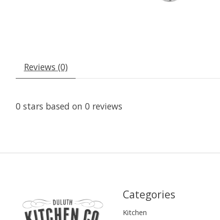
Reviews (0)
0
stars based on
0
reviews
Categories
Kitchen