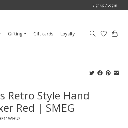
Sign up / Log in
Gifting
Gift cards
Loyalty
's Retro Style Hand
xer Red | SMEG
CGF11WHUS