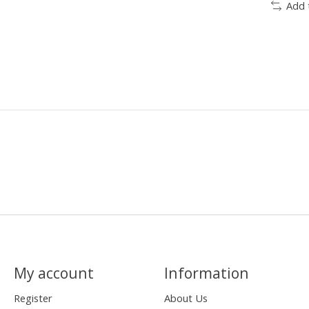
Add 
My account
Information
Register
About Us