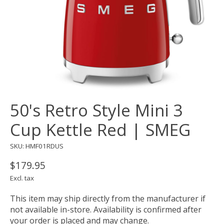
50's Retro Style Mini 3
Cup Kettle Red | SMEG
SKU: HMF01RDUS
$179.95
Excl. tax
This item may ship directly from the manufacturer if
not available in-store. Availability is confirmed after
your order is placed and may change.