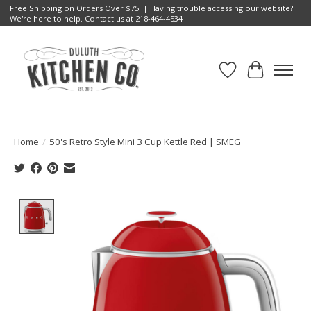
Free Shipping on Orders Over $75! | Having trouble accessing our website?
We're here to help. Contact us at 218-464-4534
Wish List
Cart
Home
/
50's Retro Style Mini 3 Cup Kettle Red | SMEG
Product image slideshow Items