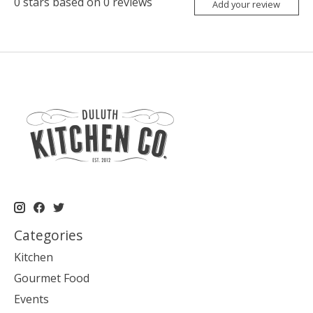
0
stars based on
0
reviews
Add your review
Categories
Kitchen
Gourmet Food
Events