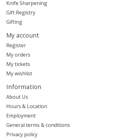
Knife Sharpening
Gift Registry
Gifting
My account
Register
My orders
My tickets
My wishlist
Information
About Us
Hours & Location
Employment
General terms & conditions
Privacy policy