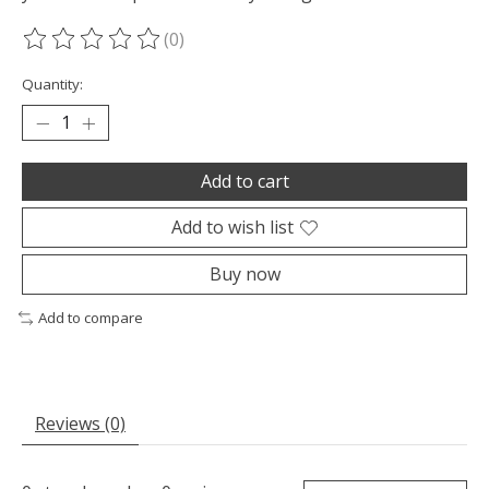
(0)
The rating of this product is
0
out of 5
Quantity:
Add to cart
Add to wish list
Buy now
Add to compare
Reviews (0)