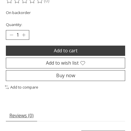
(0)
The rating of this product is
0
out of 5
On backorder
Quantity:
Add to cart
Add to wish list
Buy now
Add to compare
Reviews (0)