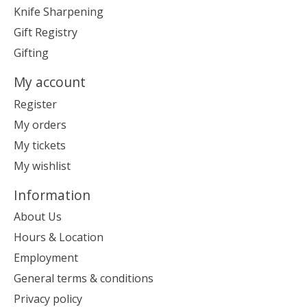
Knife Sharpening
Gift Registry
Gifting
My account
Register
My orders
My tickets
My wishlist
Information
About Us
Hours & Location
Employment
General terms & conditions
Privacy policy