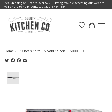
Free Shipping on Orders Over $75! | Having trouble accessing our website?
We're here to help. Contact us at 218-464-4534
Wish List
Cart
Home
/
6" Chef's Knife | Miyabi Kaizen II - 5000FCD
Product image slideshow Items