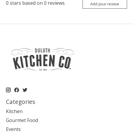
0
stars based on
0
reviews
Add your review
Categories
Kitchen
Gourmet Food
Events