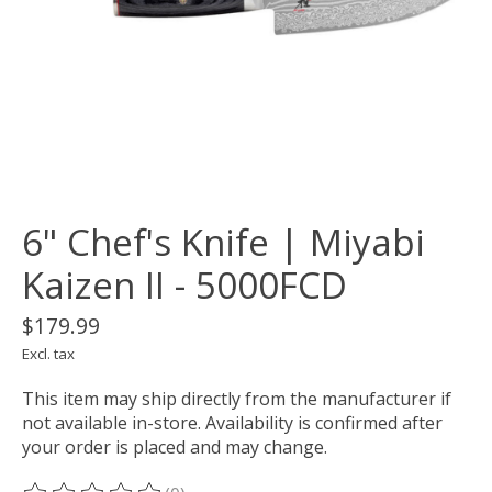
6" Chef's Knife | Miyabi
Kaizen II - 5000FCD
$179.99
Excl. tax
This item may ship directly from the manufacturer if
not available in-store. Availability is confirmed after
your order is placed and may change.