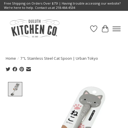
Free Shipping on Orders Over $75! | Having trouble accessing our website?
We're here to help. Contact us at 218-464-4534
Wish List
Cart
Home
/
7"L Stainless Steel Cat Spoon | Urban Tokyo
Product image slideshow Items