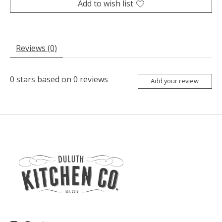
Add to wish list
Reviews (0)
0
stars based on
0
reviews
Add your review