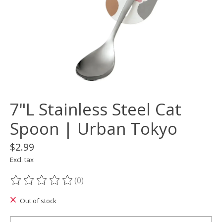
7"L Stainless Steel Cat
Spoon | Urban Tokyo
$2.99
Excl. tax
(0)
The rating of this product is
0
out of 5
Out of stock