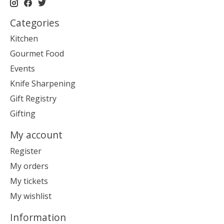
Categories
Kitchen
Gourmet Food
Events
Knife Sharpening
Gift Registry
Gifting
My account
Register
My orders
My tickets
My wishlist
Information