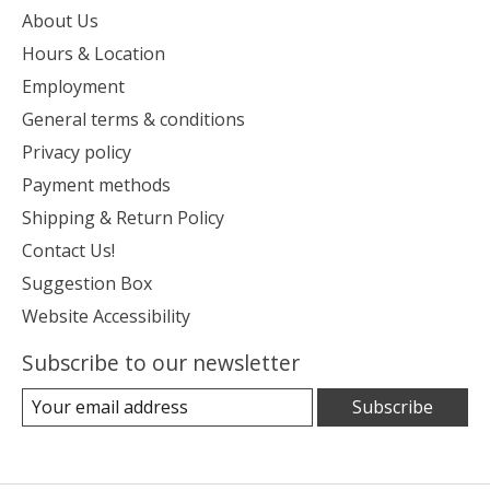
About Us
Hours & Location
Employment
General terms & conditions
Privacy policy
Payment methods
Shipping & Return Policy
Contact Us!
Suggestion Box
Website Accessibility
Subscribe to our newsletter
Subscribe