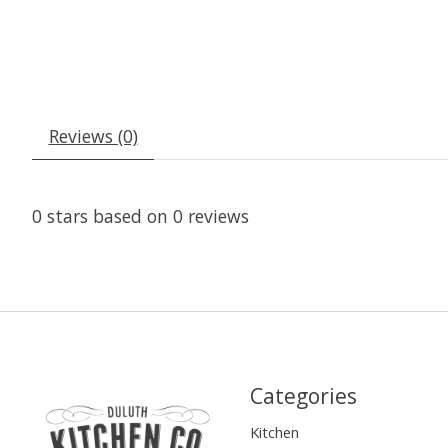
Reviews (0)
0
stars based on
0
reviews
Categories
Kitchen