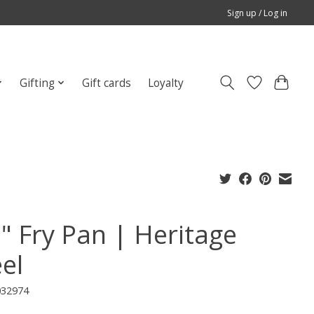
Sign up / Log in
Gifting
Gift cards
Loyalty
5" Fry Pan | Heritage
el
032974