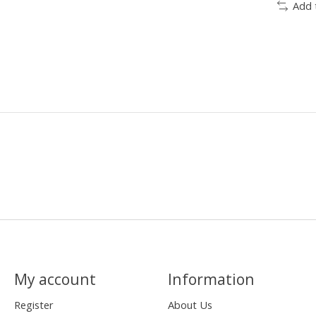
Add 
My account
Information
Register
About Us