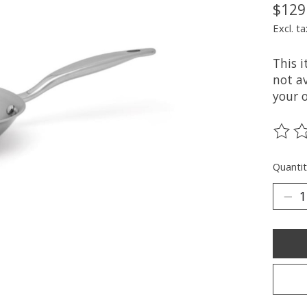
$129
Excl. ta
This 
not av
your 
The ra
Quantit