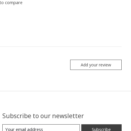
to compare
Add your review
Subscribe to our newsletter
Subscribe