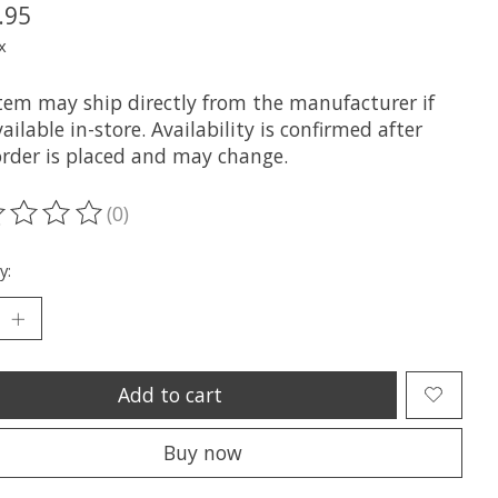
.95
x
item may ship directly from the manufacturer if
ailable in-store. Availability is confirmed after
order is placed and may change.
(0)
ting of this product is
0
out of 5
y:
Add to cart
Buy now