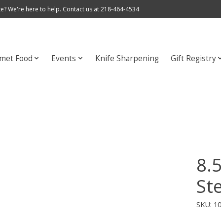
e? We're here to help. Contact us at 218-464-4534
met Food
Events
Knife Sharpening
Gift Registry
8.
Ste
SKU: 1