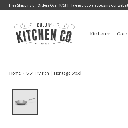
Free Shipping on Orders Over $75! | Having trouble accessing our websit
Kitchen
Gour
Home
/
8.5" Fry Pan | Heritage Steel
Product image slideshow Items