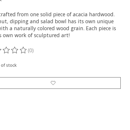
rafted from one solid piece of acacia hardwood.
nut, dipping and salad bowl has its own unique
ith a naturally colored wood grain. Each piece is
ts own work of sculptured art!
(0)
ting of this product is
0
out of 5
 of stock