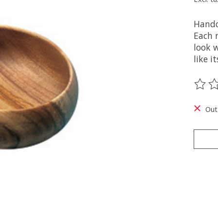
Handc
Each 
look w
like i
The ra
Out