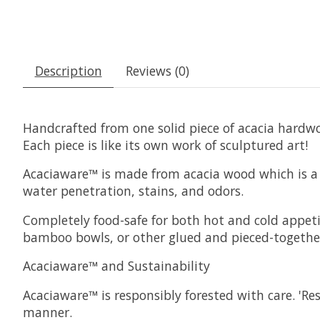
Description
Reviews (0)
Handcrafted from one solid piece of acacia hardwo
Each piece is like its own work of sculptured art!
Acaciaware™ is made from acacia wood which is a 
water penetration, stains, and odors.
Completely food-safe for both hot and cold appeti
bamboo bowls, or other glued and pieced-together
Acaciaware™ and Sustainability
Acaciaware™ is responsibly forested with care. 'R
manner.