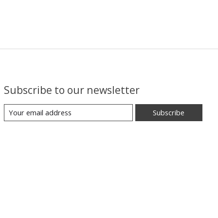
Subscribe to our newsletter
Subscribe