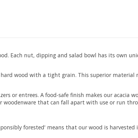
od. Each nut, dipping and salad bowl has its own uni
hard wood with a tight grain. This superior material
zers or entrees. A food-safe finish makes our acacia
 woodenware that can fall apart with use or run thr
esponsibly forested' means that our wood is harvested 