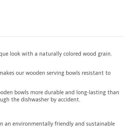
que look with a naturally colored wood grain.
 makes our wooden serving bowls resistant to
 wooden bowls more durable and long-lasting than
ough the dishwasher by accident.
in an environmentally friendly and sustainable