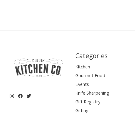
Categories
Kitchen
Gourmet Food
Events
Knife Sharpening
Gift Registry
Gifting