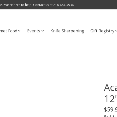
e? We're here to help. Contact us at 218-464-4534
met Food
Events
Knife Sharpening
Gift Registry
Ac
12
$59.
Excl. ta