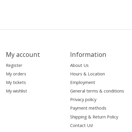
My account
Information
Register
About Us
My orders
Hours & Location
My tickets
Employment
My wishlist
General terms & conditions
Privacy policy
Payment methods
Shipping & Return Policy
Contact Us!