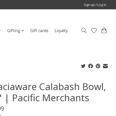
Sign up / Log in
Gifting
Gift cards
Loyalty
aciaware Calabash Bowl,
" | Pacific Merchants
99
x