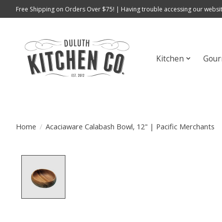
Free Shipping on Orders Over $75! | Having trouble accessing our websit
Kitchen
Gour
Home
/
Acaciaware Calabash Bowl, 12" | Pacific Merchants
Product image slideshow Items