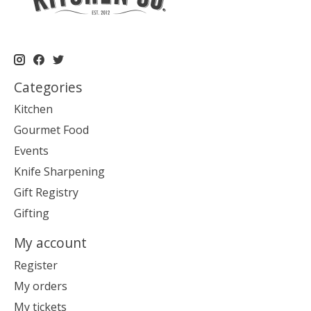
Categories
Kitchen
Gourmet Food
Events
Knife Sharpening
Gift Registry
Gifting
My account
Register
My orders
My tickets