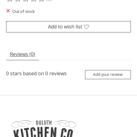
The rating of this product is
0
out of 5
Out of stock
Add to wish list
Reviews (0)
0
stars based on
0
reviews
Add your review