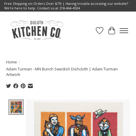
Free Shipping on Orders Over $75! | Having trouble accessing our website?
We're here to help. Contact us at 218-464-4534
Wish List
Cart
Home
/
Adam Turman - MN Bunch Swedish Dishcloth | Adam Turman
Artwork
Product image slideshow Items