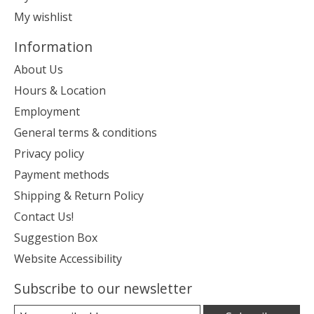
My wishlist
Information
About Us
Hours & Location
Employment
General terms & conditions
Privacy policy
Payment methods
Shipping & Return Policy
Contact Us!
Suggestion Box
Website Accessibility
Subscribe to our newsletter