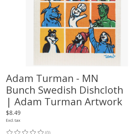
Adam Turman - MN
Bunch Swedish Dishcloth
| Adam Turman Artwork
$8.49
Excl. tax
(0)