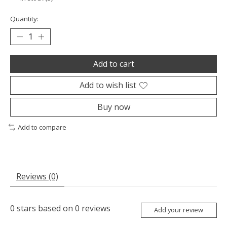
Quantity:
Add to cart
Add to wish list
Buy now
Add to compare
Reviews (0)
0
stars based on
0
reviews
Add your review