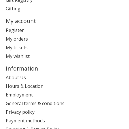
Gift Registry
Gifting
My account
Register
My orders
My tickets
My wishlist
Information
About Us
Hours & Location
Employment
General terms & conditions
Privacy policy
Payment methods