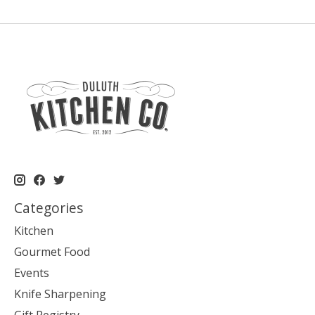
Categories
Kitchen
Gourmet Food
Events
Knife Sharpening