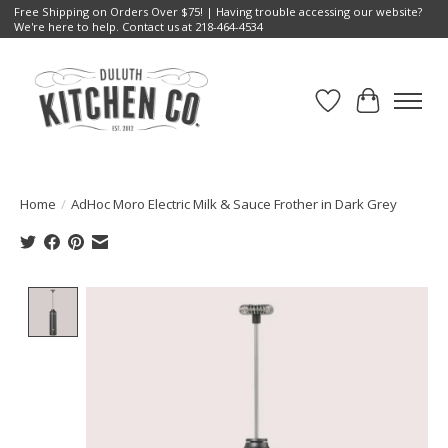
Free Shipping on Orders Over $75! | Having trouble accessing our website?
We're here to help. Contact us at 218-464-4534
Wish List
Cart
Home
/
AdHoc Moro Electric Milk & Sauce Frother in Dark Grey
Product image slideshow Items