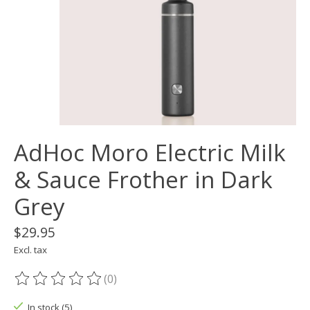
AdHoc Moro Electric Milk
& Sauce Frother in Dark
Grey
$29.95
Excl. tax
(0)
The rating of this product is
0
out of 5
In stock (5)