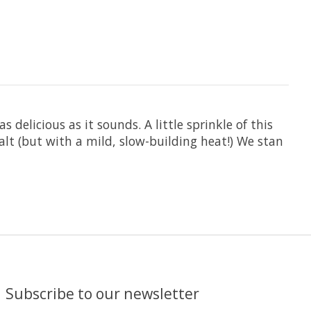
 delicious as it sounds. A little sprinkle of this
salt (but with a mild, slow-building heat!) We stan
Subscribe to our newsletter