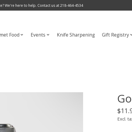
e? We're here to help. Contact us at 218-464-4534
met Food
Events
Knife Sharpening
Gift Registry
Go
$11.
Excl. ta