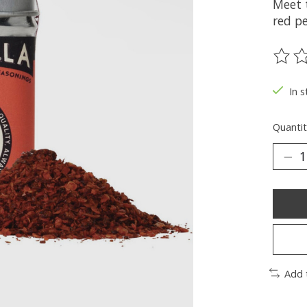
Meet 
red pe
The ra
In s
Quantit
Add 