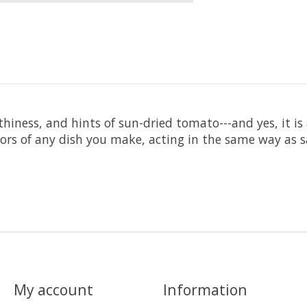
iness, and hints of sun-dried tomato---and yes, it is as
avors of any dish you make, acting in the same way as 
My account
Information