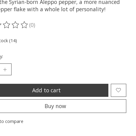
the Syrian-born Aleppo pepper, a more nuanced
pper flake with a whole lot of personality!
(0)
ting of this product is
0
out of 5
tock (14)
y:
Add to cart
Buy now
to compare