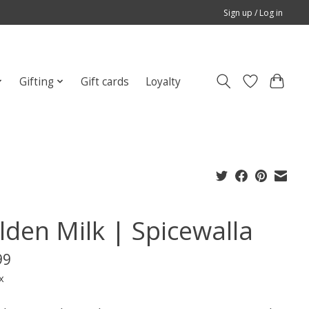
Sign up / Log in
Gifting
Gift cards
Loyalty
lden Milk | Spicewalla
99
x