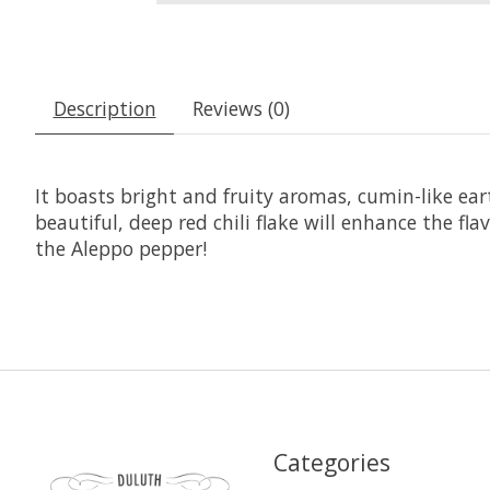
Description
Reviews (0)
It boasts bright and fruity aromas, cumin-like earth
beautiful, deep red chili flake will enhance the fl
the Aleppo pepper!
Categories