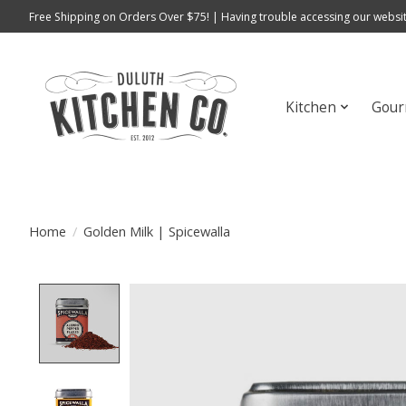
Free Shipping on Orders Over $75! | Having trouble accessing our websit
Kitchen
Gour
Home
/
Golden Milk | Spicewalla
Product image slideshow Items