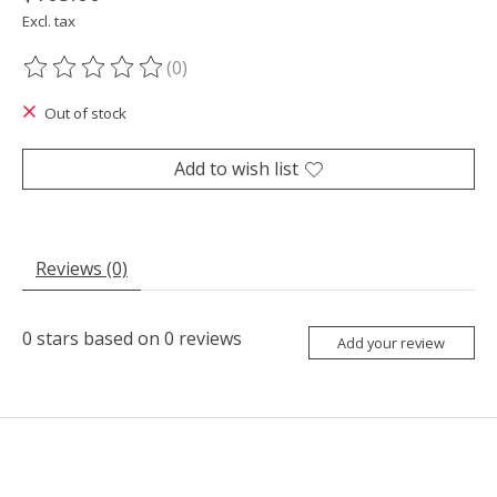
Excl. tax
(0)
The rating of this product is
0
out of 5
Out of stock
Add to wish list
Reviews (0)
0
stars based on
0
reviews
Add your review