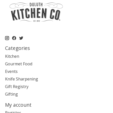
Categories
Kitchen
Gourmet Food
Events
Knife Sharpening
Gift Registry
Gifting
My account
Register