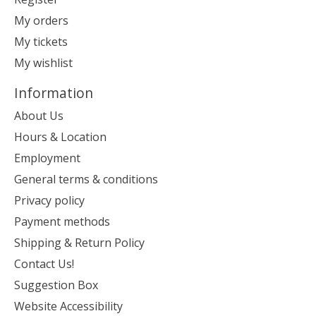
My orders
My tickets
My wishlist
Information
About Us
Hours & Location
Employment
General terms & conditions
Privacy policy
Payment methods
Shipping & Return Policy
Contact Us!
Suggestion Box
Website Accessibility