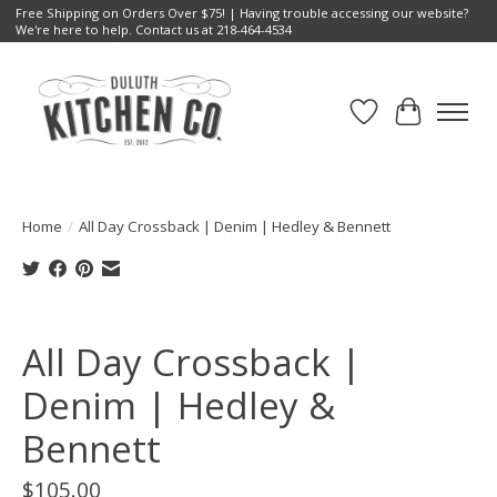
Free Shipping on Orders Over $75! | Having trouble accessing our website?
We're here to help. Contact us at 218-464-4534
Wish List
Cart
Home
/
All Day Crossback | Denim | Hedley & Bennett
Product image slideshow Items
All Day Crossback |
Denim | Hedley &
Bennett
$105.00