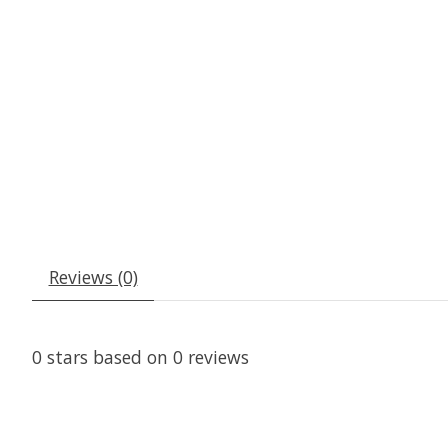
Reviews (0)
0
stars based on
0
reviews