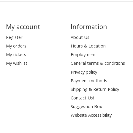
My account
Information
Register
About Us
My orders
Hours & Location
My tickets
Employment
My wishlist
General terms & conditions
Privacy policy
Payment methods
Shipping & Return Policy
Contact Us!
Suggestion Box
Website Accessibility