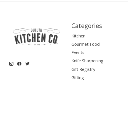
Categories
Kitchen
Gourmet Food
Events
Knife Sharpening
Gift Registry
Gifting