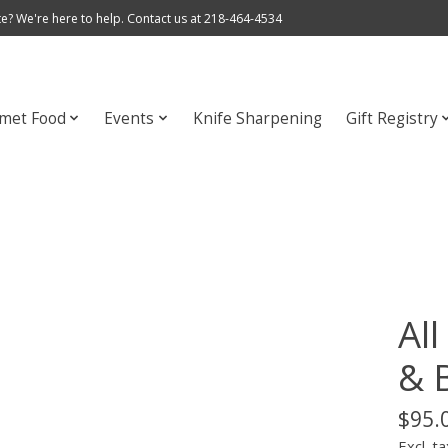
e? We're here to help. Contact us at 218-464-4534
met Food
Events
Knife Sharpening
Gift Registry
Al
& 
$95.
Excl. ta