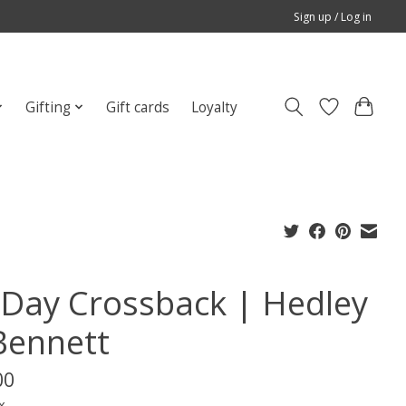
Sign up / Log in
Gifting
Gift cards
Loyalty
l Day Crossback | Hedley
Bennett
00
x