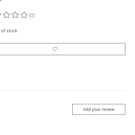
(0)
ting of this product is
0
out of 5
 of stock
Add your review