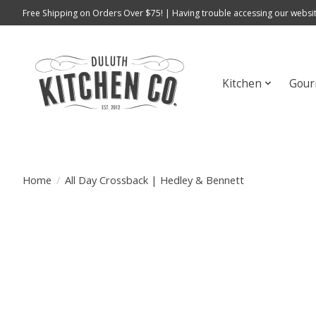
Free Shipping on Orders Over $75! | Having trouble accessing our websit
Kitchen
Gour
Home
/
All Day Crossback | Hedley & Bennett
Product image slideshow Items