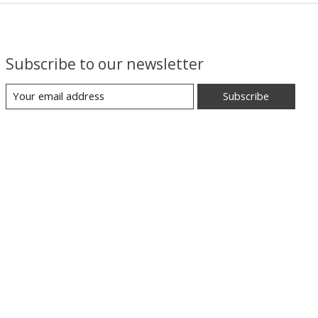
Subscribe to our newsletter
Subscribe