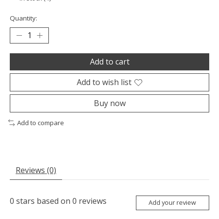
Quantity:
Add to cart
Add to wish list
Buy now
Add to compare
Reviews (0)
0
stars based on
0
reviews
Add your review