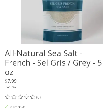
All-Natural Sea Salt -
French - Sel Gris / Grey - 5
oz
$7.99
Excl. tax
(0)
The rating of this product is
0
out of 5
In stock (4)