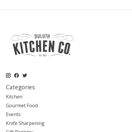
Categories
Kitchen
Gourmet Food
Events
Knife Sharpening