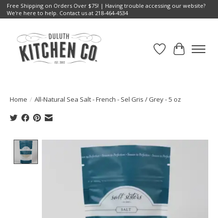
Free Shipping on Orders Over $75! | Having trouble accessing our website?
We're here to help. Contact us at 218-464-4534
Wish List
Cart
Home
/
All-Natural Sea Salt - French - Sel Gris / Grey - 5 oz
Product image slideshow Items