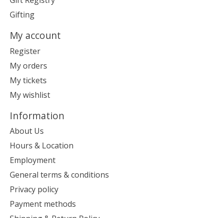
Gift Registry
Gifting
My account
Register
My orders
My tickets
My wishlist
Information
About Us
Hours & Location
Employment
General terms & conditions
Privacy policy
Payment methods