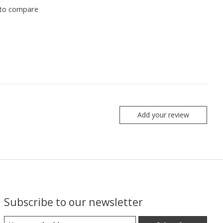
to compare
Add your review
Subscribe to our newsletter