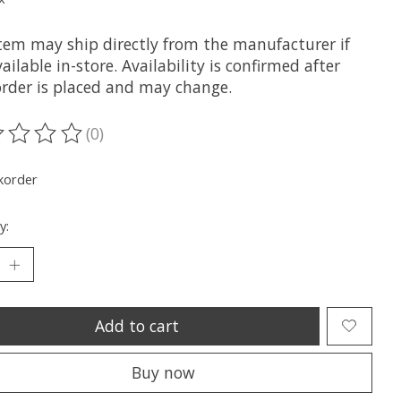
item may ship directly from the manufacturer if
ailable in-store. Availability is confirmed after
order is placed and may change.
(0)
ting of this product is
0
out of 5
korder
y:
Add to cart
Buy now