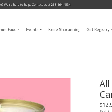
e? We're here to help. Contact us at 218-464-4534
met Food
Events
Knife Sharpening
Gift Registry
Al
Ca
$12.
Excl. ta