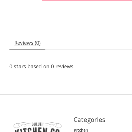
Reviews (0)
0
stars based on
0
reviews
Categories
Kitchen