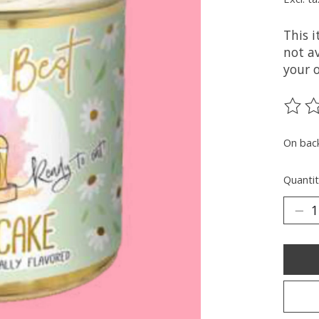
This 
not av
your 
The ra
On bac
Quantit