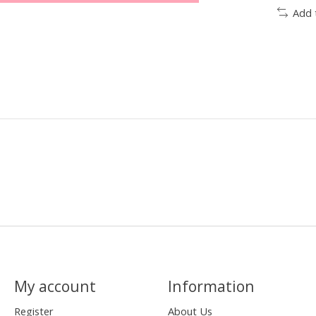
Add 
My account
Information
Register
About Us