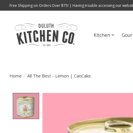
Free Shipping on Orders Over $75! | Having trouble accessing our websit
Kitchen
Gour
Home
/
All The Best - Lemon | CanCake
Product image slideshow Items