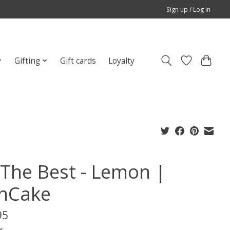
Sign up / Log in
Gifting
Gift cards
Loyalty
l The Best - Lemon |
nCake
95
x