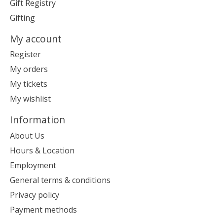
Gift Registry
Gifting
My account
Register
My orders
My tickets
My wishlist
Information
About Us
Hours & Location
Employment
General terms & conditions
Privacy policy
Payment methods