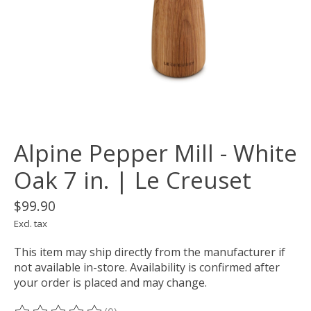
Alpine Pepper Mill - White
Oak 7 in. | Le Creuset
$99.90
Excl. tax
This item may ship directly from the manufacturer if
not available in-store. Availability is confirmed after
your order is placed and may change.