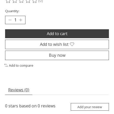
(0)
The rating of this product is
0
out of 5
Quantity:
Add to cart
Add to wish list
Buy now
Add to compare
Reviews (0)
0
stars based on
0
reviews
Add your review