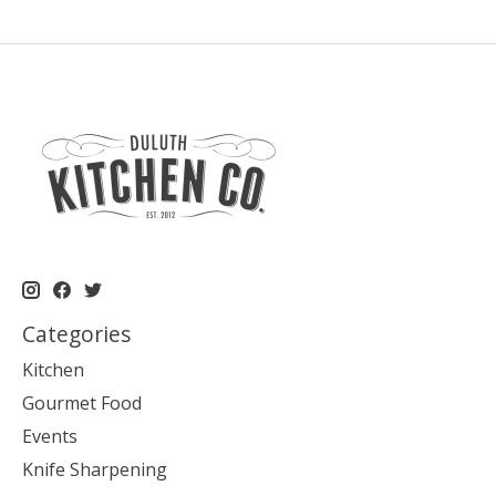
Categories
Kitchen
Gourmet Food
Events
Knife Sharpening