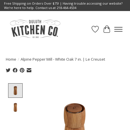
Free Shipping on Orders Over $75! | Having trouble accessing our website?
We're here to help. Contact us at 218-464-4534
Wish List
Cart
Home
/
Alpine Pepper Mill - White Oak 7 in. | Le Creuset
Product image slideshow Items