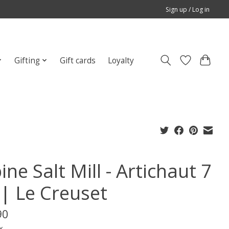
Sign up / Log in
Gifting
Gift cards
Loyalty
ine Salt Mill - Artichaut 7
 | Le Creuset
90
x