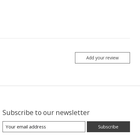
Add your review
Subscribe to our newsletter
Subscribe