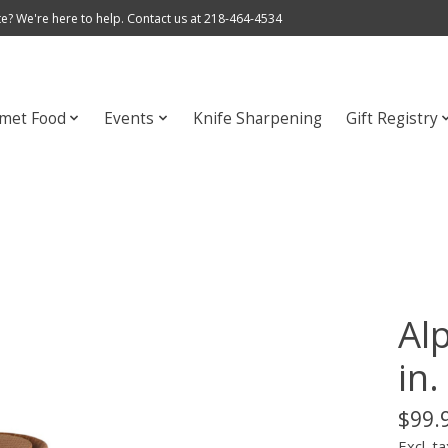
e? We're here to help. Contact us at 218-464-4534
met Food
Events
Knife Sharpening
Gift Registry
Alp
in.
$99.
Excl. ta