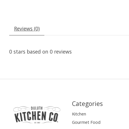
Reviews (0)
0
stars based on
0
reviews
Categories
Kitchen
Gourmet Food