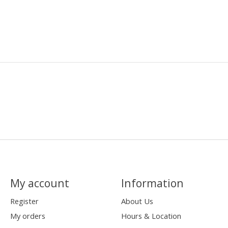
My account
Information
Register
About Us
My orders
Hours & Location