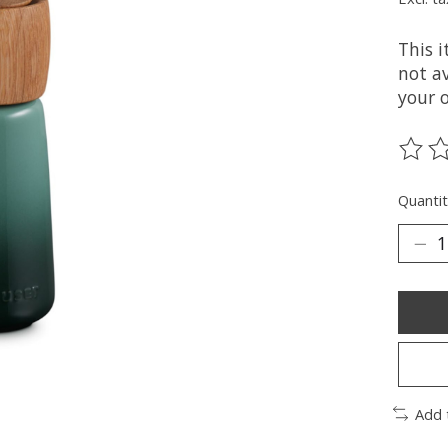
This 
not av
your 
The ra
Quantit
Add 