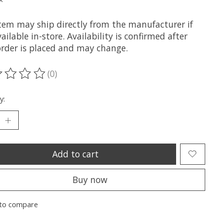
item may ship directly from the manufacturer if
ailable in-store. Availability is confirmed after
order is placed and may change.
(0)
ting of this product is
0
out of 5
y:
Add to cart
Buy now
to compare