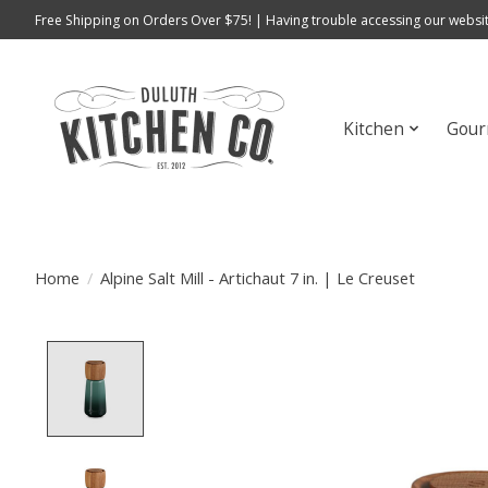
Free Shipping on Orders Over $75! | Having trouble accessing our websit
Kitchen
Gour
Home
/
Alpine Salt Mill - Artichaut 7 in. | Le Creuset
Product image slideshow Items