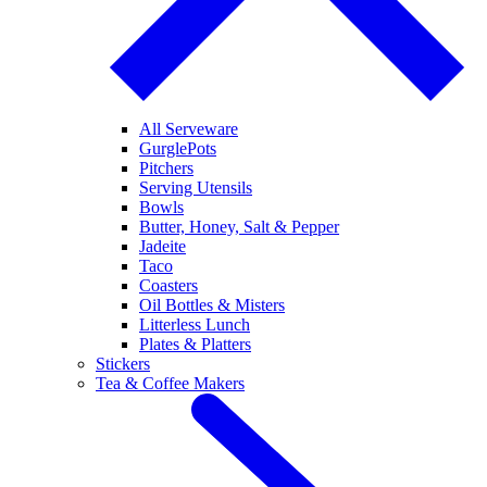
All Serveware
GurglePots
Pitchers
Serving Utensils
Bowls
Butter, Honey, Salt & Pepper
Jadeite
Taco
Coasters
Oil Bottles & Misters
Litterless Lunch
Plates & Platters
Stickers
Tea & Coffee Makers