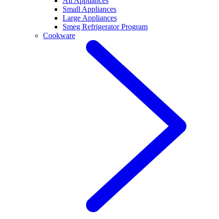
All Appliances
Small Appliances
Large Appliances
Smeg Refrigerator Program
Cookware