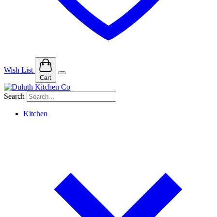
Wish List
Cart
Search
Kitchen