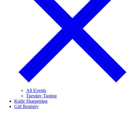
All Events
Tuesday Tasting
Knife Sharpening
Gift Registry