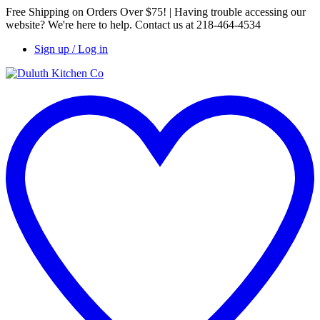
Free Shipping on Orders Over $75! | Having trouble accessing our
website? We're here to help. Contact us at 218-464-4534
Sign up / Log in