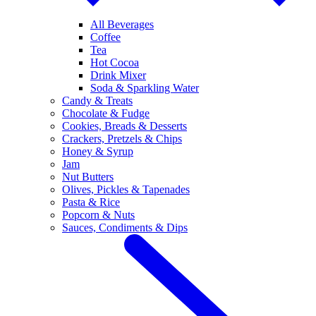
All Beverages
Coffee
Tea
Hot Cocoa
Drink Mixer
Soda & Sparkling Water
Candy & Treats
Chocolate & Fudge
Cookies, Breads & Desserts
Crackers, Pretzels & Chips
Honey & Syrup
Jam
Nut Butters
Olives, Pickles & Tapenades
Pasta & Rice
Popcorn & Nuts
Sauces, Condiments & Dips