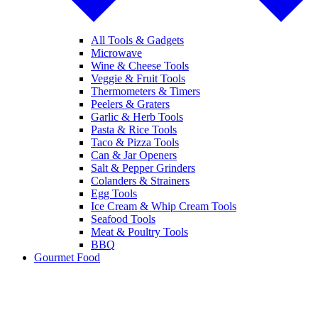
All Tools & Gadgets
Microwave
Wine & Cheese Tools
Veggie & Fruit Tools
Thermometers & Timers
Peelers & Graters
Garlic & Herb Tools
Pasta & Rice Tools
Taco & Pizza Tools
Can & Jar Openers
Salt & Pepper Grinders
Colanders & Strainers
Egg Tools
Ice Cream & Whip Cream Tools
Seafood Tools
Meat & Poultry Tools
BBQ
Gourmet Food