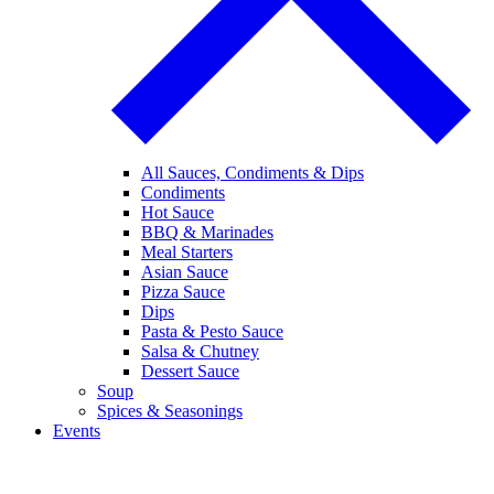
All Sauces, Condiments & Dips
Condiments
Hot Sauce
BBQ & Marinades
Meal Starters
Asian Sauce
Pizza Sauce
Dips
Pasta & Pesto Sauce
Salsa & Chutney
Dessert Sauce
Soup
Spices & Seasonings
Events