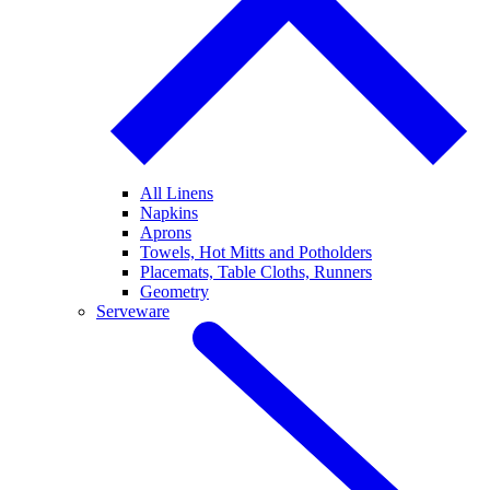
All Linens
Napkins
Aprons
Towels, Hot Mitts and Potholders
Placemats, Table Cloths, Runners
Geometry
Serveware