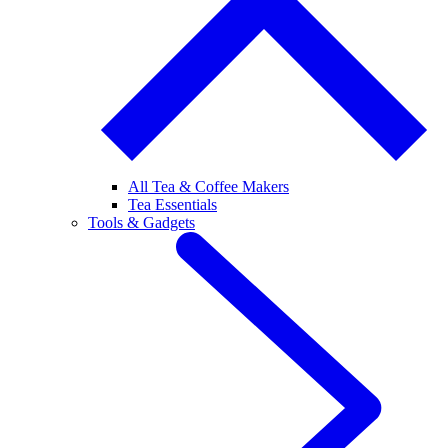
All Tea & Coffee Makers
Tea Essentials
Tools & Gadgets