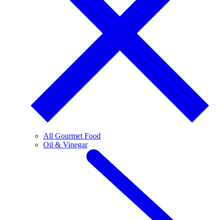
All Gourmet Food
Oil & Vinegar