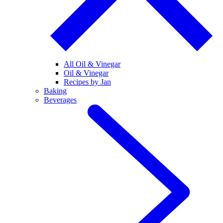
All Oil & Vinegar
Oil & Vinegar
Recipes by Jan
Baking
Beverages