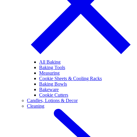
All Baking
Baking Tools
Measuring
Cookie Sheets & Cooling Racks
Baking Bowls
Bakeware
Cookie Cutters
Candles, Lotions & Decor
Cleaning