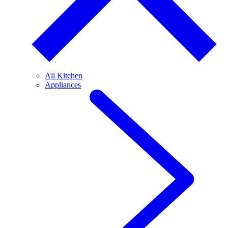
All Kitchen
Appliances