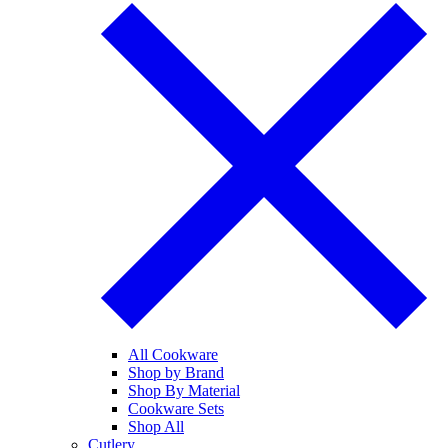
All Cookware
Shop by Brand
Shop By Material
Cookware Sets
Shop All
Cutlery