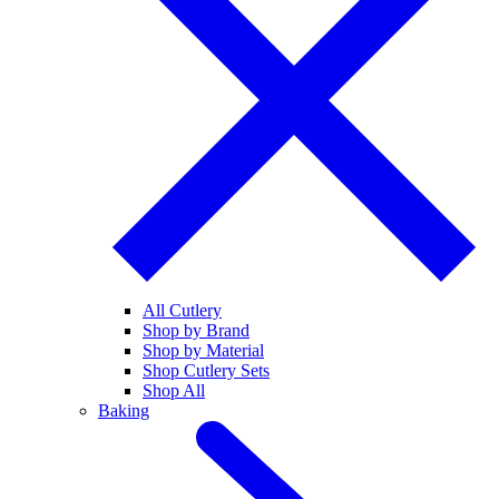
All Cutlery
Shop by Brand
Shop by Material
Shop Cutlery Sets
Shop All
Baking