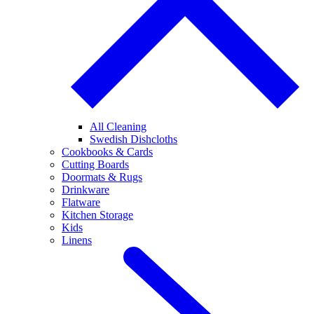
All Cleaning
Swedish Dishcloths
Cookbooks & Cards
Cutting Boards
Doormats & Rugs
Drinkware
Flatware
Kitchen Storage
Kids
Linens