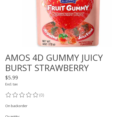
AMOS 4D GUMMY JUICY
BURST STRAWBERRY
$5.99
Excl. tax
(0)
The rating of this product is
0
out of 5
On backorder
Quantity: