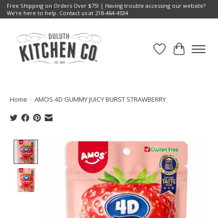
Free Shipping on Orders Over $75! | Having trouble accessing our website?
We're here to help. Contact us at 218-464-4534
Wish List
Cart
Home
/
AMOS 4D GUMMY JUICY BURST STRAWBERRY
Product image slideshow Items