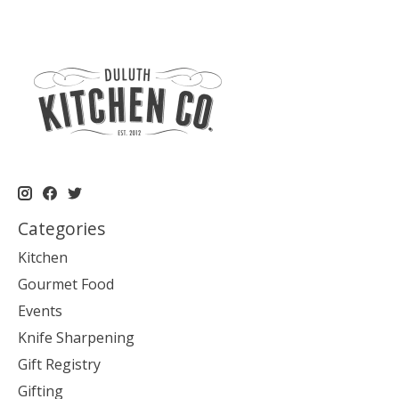
Categories
Kitchen
Gourmet Food
Events
Knife Sharpening
Gift Registry
Gifting