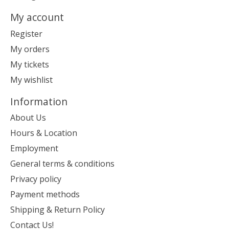
My account
Register
My orders
My tickets
My wishlist
Information
About Us
Hours & Location
Employment
General terms & conditions
Privacy policy
Payment methods
Shipping & Return Policy
Contact Us!