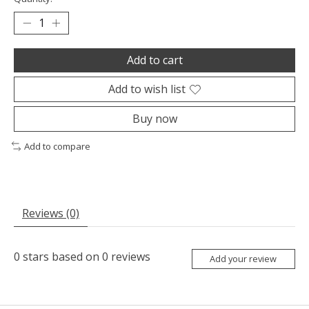
Add to cart
Add to wish list
Buy now
Add to compare
Reviews (0)
0
stars based on
0
reviews
Add your review