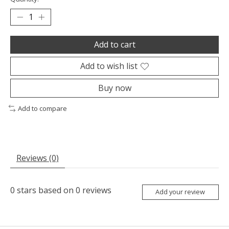
Add to cart
Add to wish list
Buy now
Add to compare
Reviews (0)
0
stars based on
0
reviews
Add your review