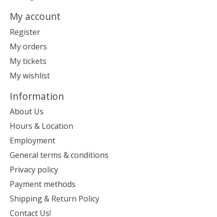
My account
Register
My orders
My tickets
My wishlist
Information
About Us
Hours & Location
Employment
General terms & conditions
Privacy policy
Payment methods
Shipping & Return Policy
Contact Us!