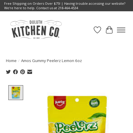
Free Shipping on Orders Over $75! | Having trouble accessing our website?
We're here to help. Contact us at 218-464-4534
Wish List
Cart
Home
/
Amos Gummy Peelerz Lemon 6oz
Product image slideshow Items