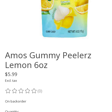
Amos Gummy Peelerz
Lemon 6oz
$5.99
Excl. tax
(0)
The rating of this product is
0
out of 5
On backorder
Quantity: