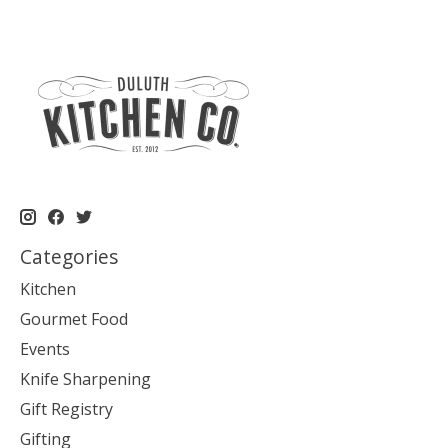
Categories
Kitchen
Gourmet Food
Events
Knife Sharpening
Gift Registry
Gifting