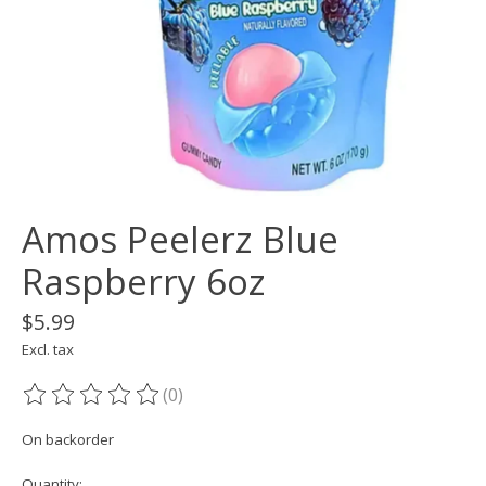
Amos Peelerz Blue
Raspberry 6oz
$5.99
Excl. tax
(0)
The rating of this product is
0
out of 5
On backorder
Quantity: