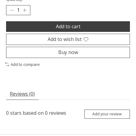
Add to cart
Add to wish list
Buy now
Add to compare
Reviews (0)
0
stars based on
0
reviews
Add your review