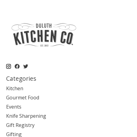
Categories
Kitchen
Gourmet Food
Events
Knife Sharpening
Gift Registry
Gifting