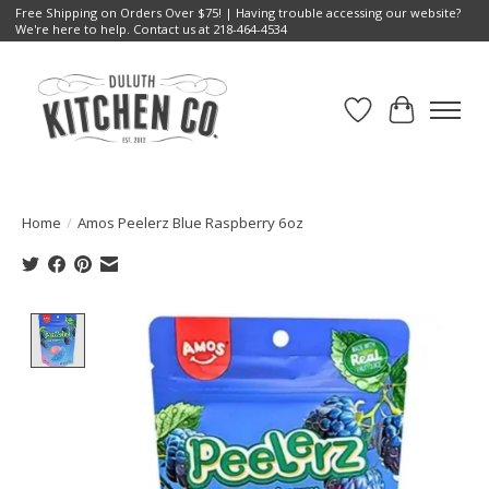
Free Shipping on Orders Over $75! | Having trouble accessing our website?
We're here to help. Contact us at 218-464-4534
Wish List
Cart
Home
/
Amos Peelerz Blue Raspberry 6oz
Product image slideshow Items