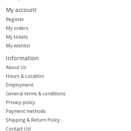
My account
Register
My orders
My tickets
My wishlist
Information
About Us
Hours & Location
Employment
General terms & conditions
Privacy policy
Payment methods
Shipping & Return Policy
Contact Us!